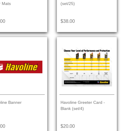
r Mats
(set/25)
.00
$38.00
line Banner
Havoline Greeter Card -
Blank (set/4)
.00
$20.00