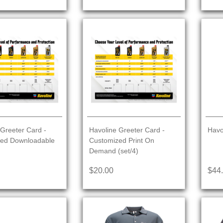
Greeter Card -
Havoline Greeter Card -
Havo
ed Downloadable
Customized Print On
Demand (set/4)
$20.00
$44