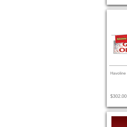
Havoline
$302.00