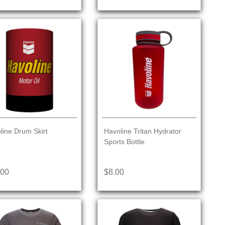
line Drum Skirt
Havoline Tritan Hydrator
Sports Bottle
.00
$8.00