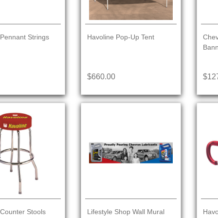
 Pennant Strings
Havoline Pop-Up Tent
Chev
Bann
$660.00
$12
 Counter Stools
Lifestyle Shop Wall Mural
Havo