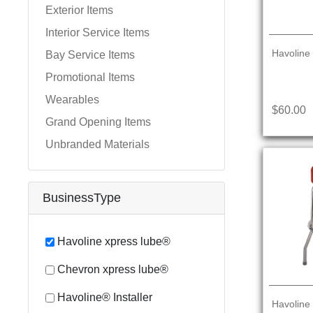
Exterior Items
Interior Service Items
Havoline
Bay Service Items
Promotional Items
Wearables
$60.00
Grand Opening Items
Unbranded Materials
BusinessType
Havoline xpress lube®
Chevron xpress lube®
Havoline® Installer
Havoline