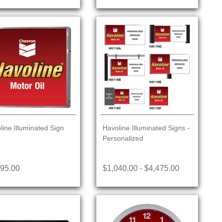
line Illuminated Sign
Havoline Illuminated Signs -
Personalized
395.00
$1,040.00 - $4,475.00