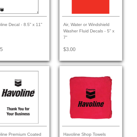
line Decal - 8.5" x 11"
Air, Water or Windshield
Washer Fluid Decals - 5" x
7"
25
$3.00
line Premium Coated
Havoline Shop Towels