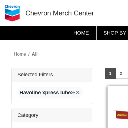
Chevron Merch Center
HOME
SHOP BY
Home
All
1
2
Selected Filters
×
Havoline xpress lube®
Category