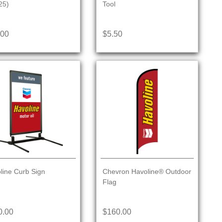
25)
Tool
.00
$5.50
line Curb Sign
Chevron Havoline® Outdoor
Flag
0.00
$160.00