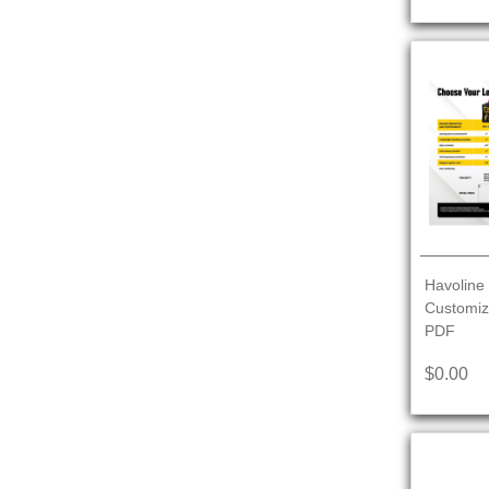
Havoline 
Customiz
PDF
$0.00