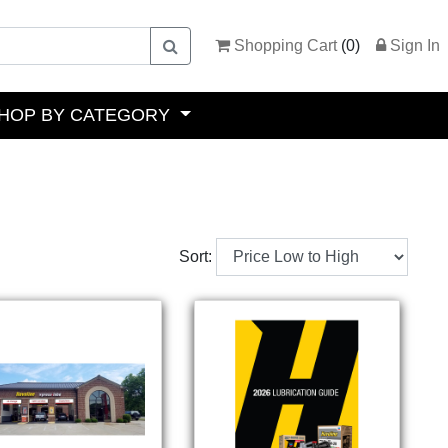
Shopping Cart
(
0
)
Sign In
HOP BY CATEGORY
Sort: