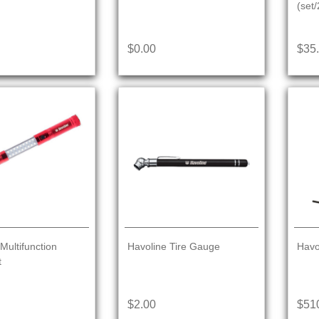
(set/
$0.00
$35
Multifunction
Havoline Tire Gauge
Havo
t
$2.00
$51