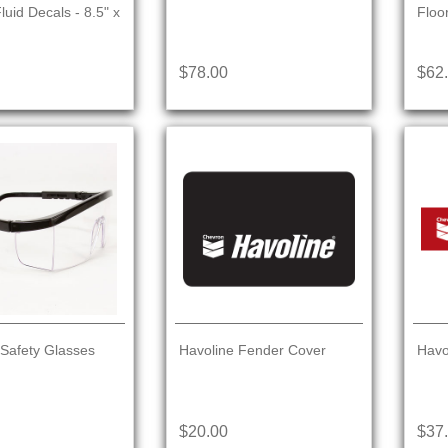
uid Decals - 8.5" x
Floo
$78.00
$62
 Safety Glasses
Havoline Fender Cover
Havo
$20.00
$37