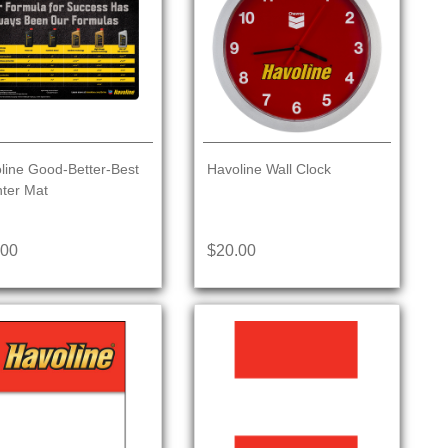
line Good-Better-Best
Havoline Wall Clock
ter Mat
.00
$20.00