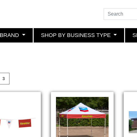
 BRAND
SHOP BY BUSINESS TYPE
S
3