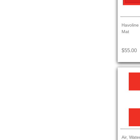
Havoline
Mat
$55.00
Air, Wate