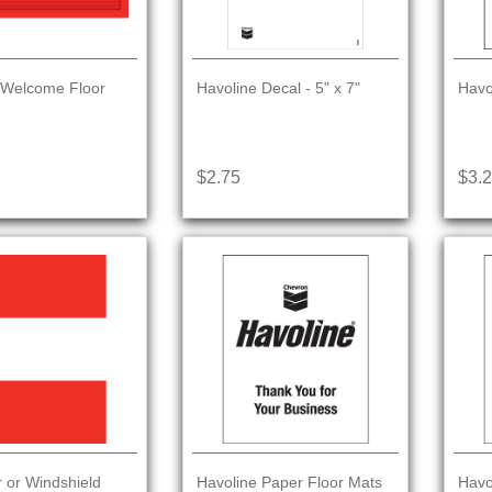
 Welcome Floor
Havoline Decal - 5" x 7"
Havo
$2.75
$3.
r or Windshield
Havoline Paper Floor Mats
Havo