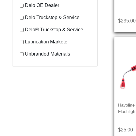
Delo OE Dealer
Delo Truckstop & Service
$235.00
Delo® Truckstop & Service
Lubrication Marketer
Unbranded Materials
Havoline 
Flashligh
$25.00