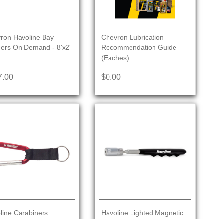
ron Havoline Bay
Chevron Lubrication
ers On Demand - 8'x2'
Recommendation Guide
(Eaches)
7.00
$0.00
line Carabiners
Havoline Lighted Magnetic