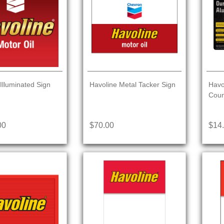
Illuminated Sign
Havoline Metal Tacker Sign
Havo
Coun
00
$70.00
$14