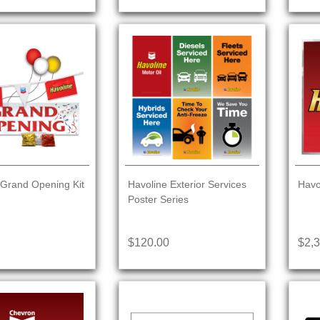
 Grand Opening Kit
Havoline Exterior Services
Havo
Poster Series
$120.00
$2,