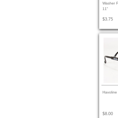
Washer Fl
11"
$3.75
Havoline
$8.00