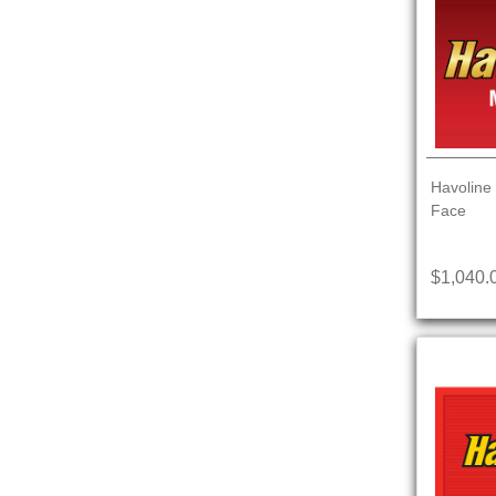
Havoline 
Face
$1,040.