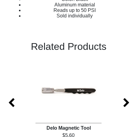
Aluminum material
Reads up to 50 PSI
Sold individually
Related Products
)
Delo Magnetic Tool
$5.60