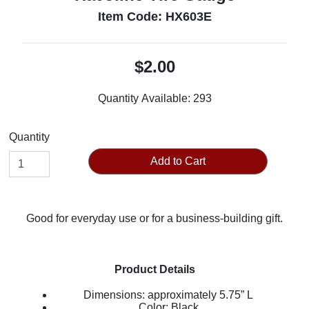
Item Code: HX603E
$2.00
Quantity Available:
293
Quantity
Add to Cart
Good for everyday use or for a business-building gift.
Product Details
Dimensions: approximately 5.75” L
Color: Black