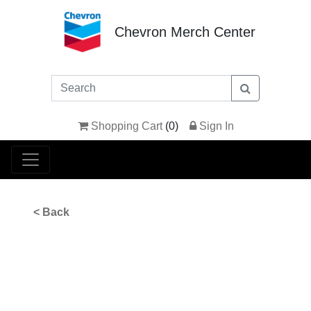
Chevron Merch Center
Shopping Cart
(
0
)
Sign In
< Back