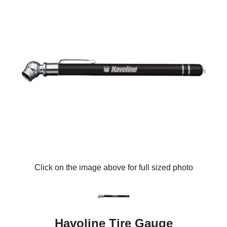
Click on the image above for full sized photo
Havoline Tire Gauge