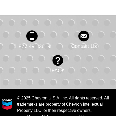
Contact Us
1.877.491.3619
FAQs
© 2025 Chevron U.S.A. Inc. All rights reserved. All
trademarks are property of Chevron Intellectual
Property LLC. or their respective owners.