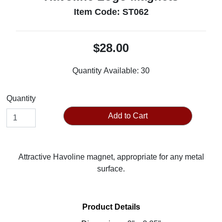
Item Code: ST062
$28.00
Quantity Available:
30
Quantity
Add to Cart
Attractive Havoline magnet, appropriate for any metal
surface.
Product Details