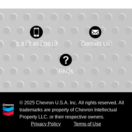
Contact Us
1.877.491.3619
FAQs
© 2025 Chevron U.S.A. Inc. All rights reserved. All
trademarks are property of Chevron Intellectual
Property LLC. or their respective owners.
Privacy Policy
Terms of Use