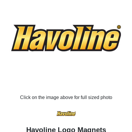
Click on the image above for full sized photo
Havoline Logo Magnets