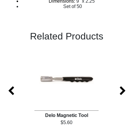
Dimensions:
9" x 2.25"
Set of 50
Related Products
)
Delo Magnetic Tool
$5.60