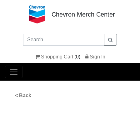
Chevron Merch Center
Shopping Cart
(
0
)
Sign In
< Back