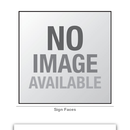
Sign Faces