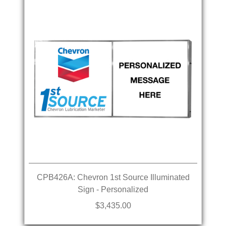
CPB426A: Chevron 1st Source Illuminated
Sign - Personalized
$3,435.00