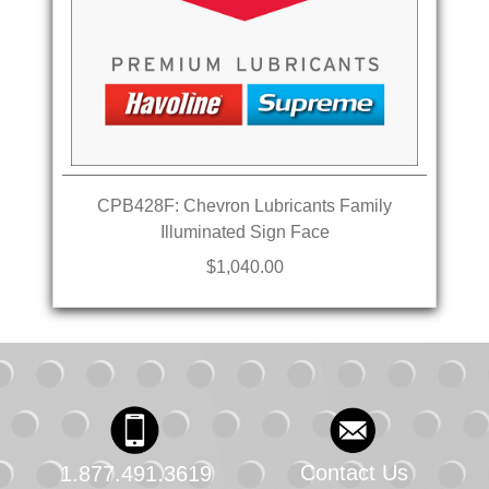
CPB428F: Chevron Lubricants Family
Illuminated Sign Face
$1,040.00
Contact Us
1.877.491.3619