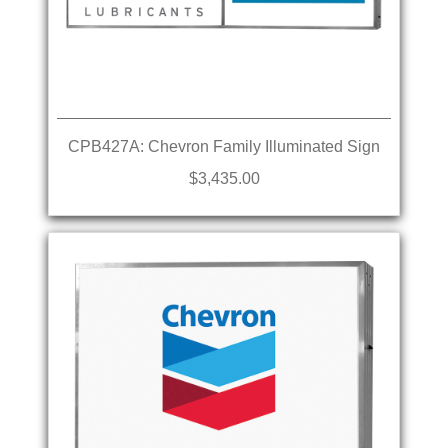
CPB427A: Chevron Family Illuminated Sign
$3,435.00