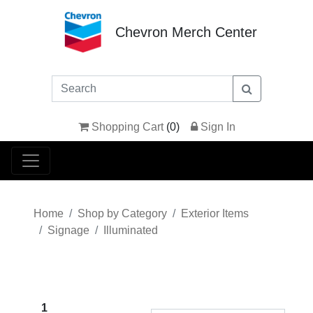
Chevron Merch Center
Shopping Cart
(
0
)
Sign In
Home
Shop by Category
Exterior Items
Signage
Illuminated
1