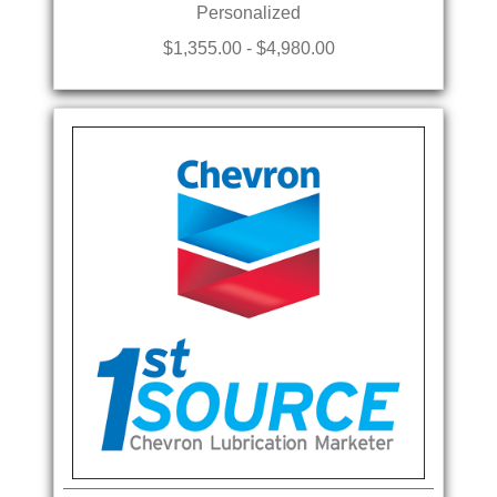
Personalized
$1,355.00 - $4,980.00