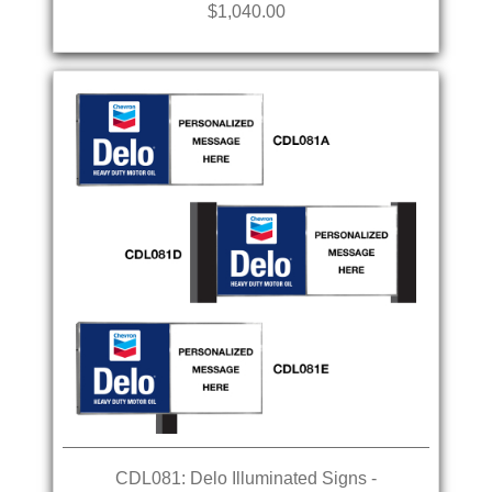
$1,040.00
CDL081: Delo Illuminated Signs -