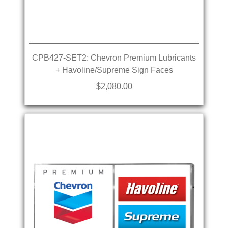
CPB427-SET2: Chevron Premium Lubricants
+ Havoline/Supreme Sign Faces
$2,080.00