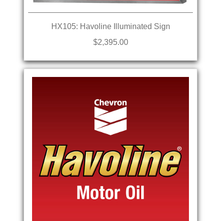
HX105: Havoline Illuminated Sign
$2,395.00