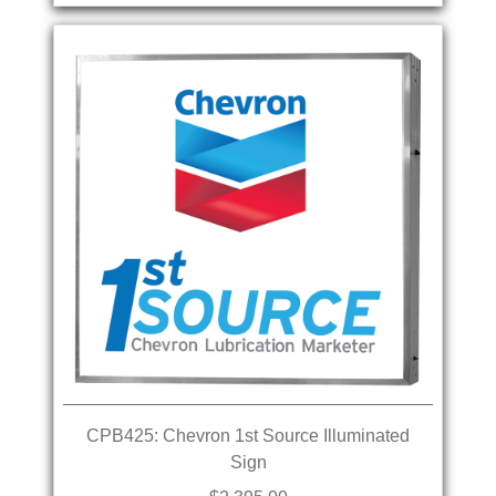
CPB425: Chevron 1st Source Illuminated
Sign