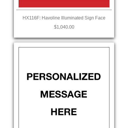
HX116F: Havoline Illuminated Sign Face
$1,040.00