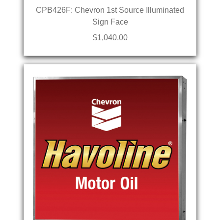
CPB426F: Chevron 1st Source Illuminated
Sign Face
$1,040.00