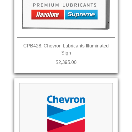
CPB428: Chevron Lubricants Illuminated
Sign
$2,395.00