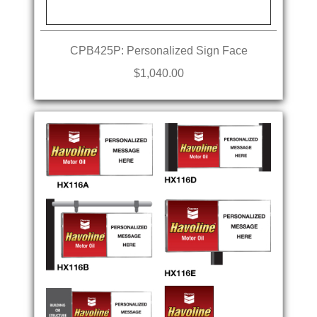
CPB425P: Personalized Sign Face
$1,040.00