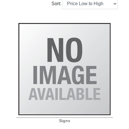
Sort:
Signs