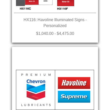
HX116: Havoline Illuminated Signs -
Personalized
$1,040.00 - $4,475.00