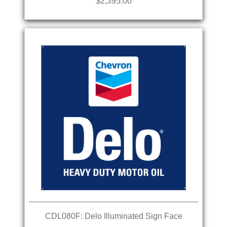
$2,395.00
CDL080F: Delo Illuminated Sign Face