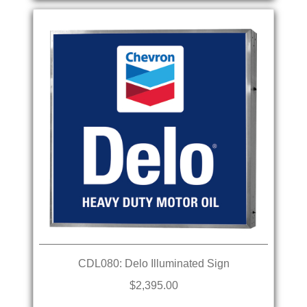
CDL080: Delo Illuminated Sign
$2,395.00