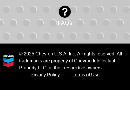
FAQs
© 2025 Chevron U.S.A. Inc. All rights reserved. All
trademarks are property of Chevron Intellectual
Property LLC. or their respective owners.
Privacy Policy
Terms of Use