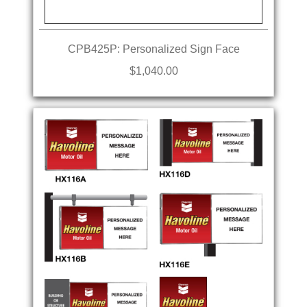
CPB425P: Personalized Sign Face
$1,040.00