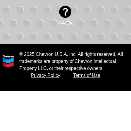
FAQs
© 2025 Chevron U.S.A. Inc. All rights reserved. All
trademarks are property of Chevron Intellectual
Property LLC. or their respective owners.
Privacy Policy
Terms of Use