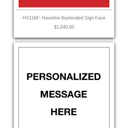
HX116F: Havoline Illuminated Sign Face
$1,040.00