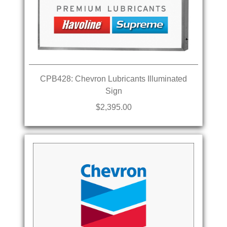
CPB428: Chevron Lubricants Illuminated
Sign
$2,395.00