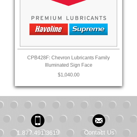
CPB428F: Chevron Lubricants Family
Illuminated Sign Face
$1,040.00
Contact Us
1.877.491.3619