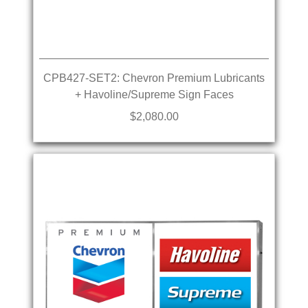
CPB427-SET2: Chevron Premium Lubricants
+ Havoline/Supreme Sign Faces
$2,080.00