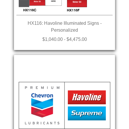
HX116: Havoline Illuminated Signs -
Personalized
$1,040.00 - $4,475.00