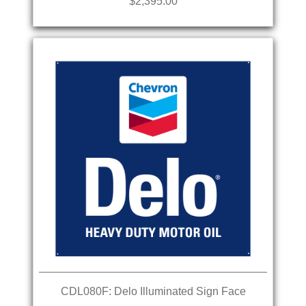
$2,395.00
CDL080F: Delo Illuminated Sign Face