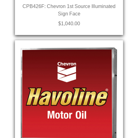
CPB426F: Chevron 1st Source Illuminated
Sign Face
$1,040.00