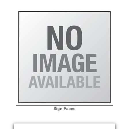
Sign Faces