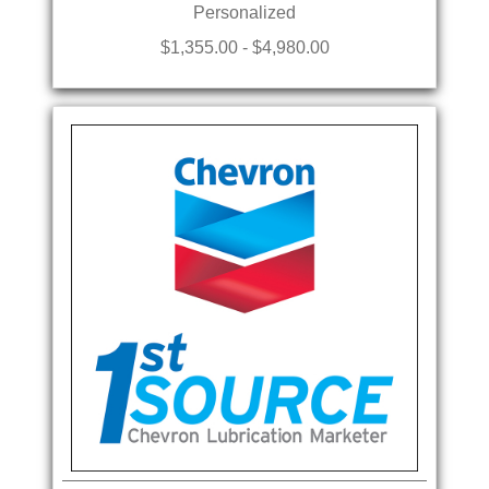
Personalized
$1,355.00 - $4,980.00