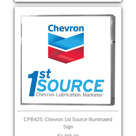
CPB425: Chevron 1st Source Illuminated
Sign