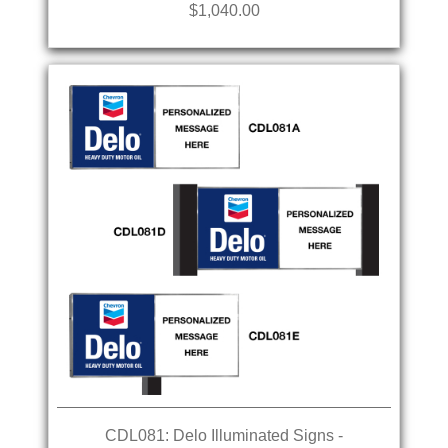
$1,040.00
CDL081: Delo Illuminated Signs -