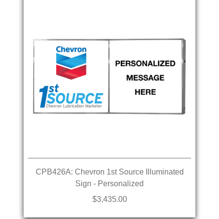
CPB426A: Chevron 1st Source Illuminated
Sign - Personalized
$3,435.00