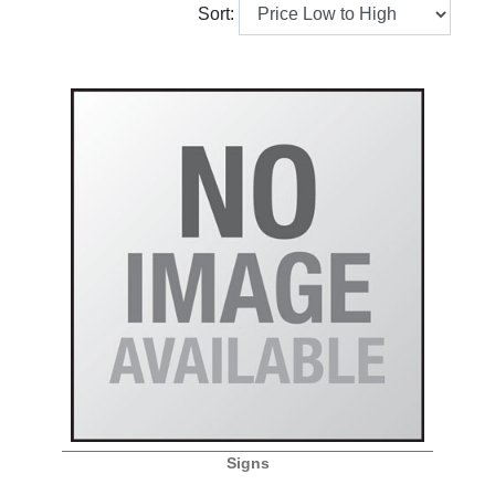
Sort:
Signs