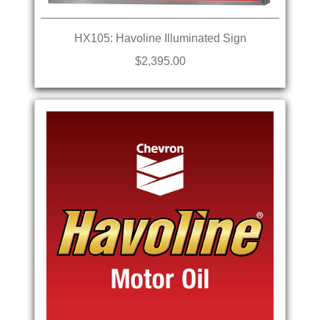
HX105: Havoline Illuminated Sign
$2,395.00