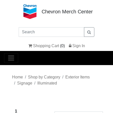
Chevron Merch Center
Shopping Cart
(
0
)
Sign In
Home
Shop by Category
Exterior Items
Signage
Illuminated
1