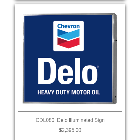
CDL080: Delo Illuminated Sign
$2,395.00