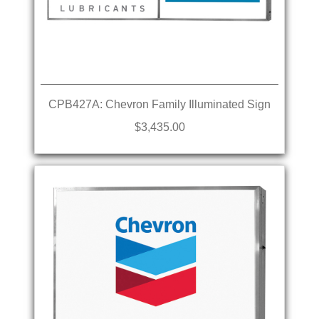
CPB427A: Chevron Family Illuminated Sign
$3,435.00