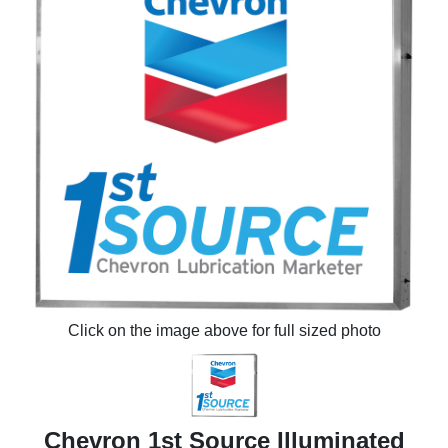
Click on the image above for full sized photo
Chevron 1st Source Illuminated