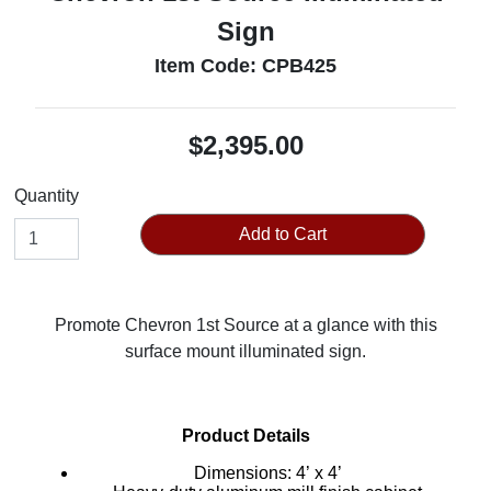
Sign
Item Code: CPB425
$2,395.00
Quantity
Add to Cart
Promote Chevron 1st Source at a glance with this
surface mount illuminated sign.
Product Details
Dimensions: 4’ x 4’