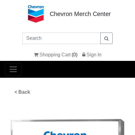
Chevron Merch Center
Shopping Cart
(
0
)
Sign In
< Back