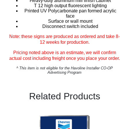
Heavy-duty aluminum mill finish cabinet
T 12 high output fluorescent lighting
Printed UV Polycarbonate pan formed acrylic
face
Surface or wall mount
Disconnect switch included
Note: these signs are produced as ordered and take 8-
12 weeks for production.
Pricing noted above is an estimate, we will confirm
actual cost including freight once you place your order.
^
This item is not eligible for the Havoline Installer CO-OP
Advertising Program
Related Products