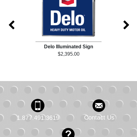
Delo Illuminated Sign
De
$2,395.00
Contact Us
1.877.491.3619