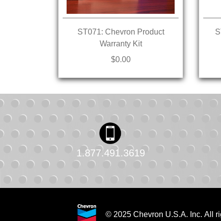
ST071: Chevron Product
S
Warranty Kit
$0.00
1.877.491.3619
© 2025 Chevron U.S.A. Inc. All ri