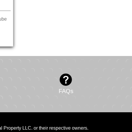
ube
FAQs
al Property LLC. or their respective owners.