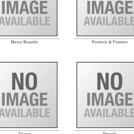
Menu Boards
Posters & Frames
Decor
Decals