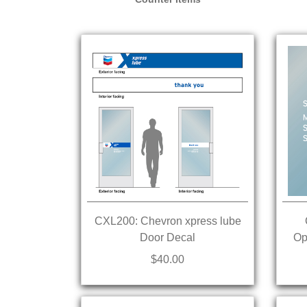
CXL200: Chevron xpress lube
Door Decal
Op
$40.00