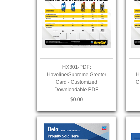
HX301-PDF:
Havoline/Supreme Greeter
H
Card - Customized
C
Downloadable PDF
$0.00