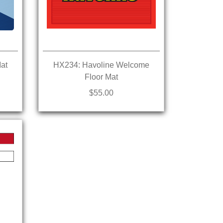
at
HX234: Havoline Welcome
Floor Mat
$55.00