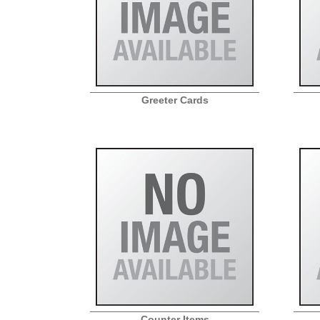
Greeter Cards
Counter Items