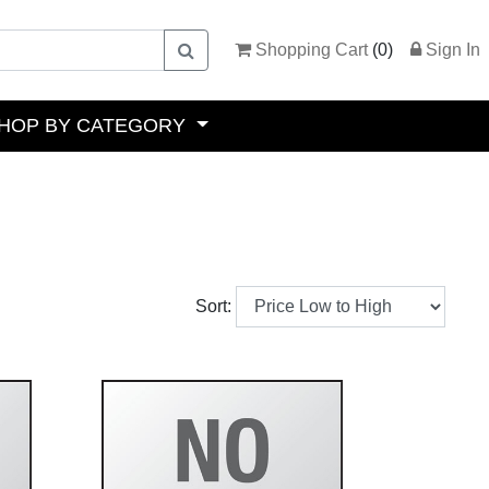
Shopping Cart
(
0
)
Sign In
HOP BY CATEGORY
Sort: