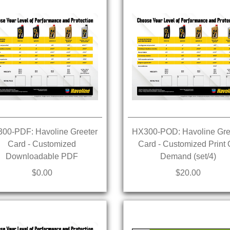
00-PDF: Havoline Greeter
HX300-POD: Havoline Gre
Card - Customized
Card - Customized Print
Downloadable PDF
Demand (set/4)
$0.00
$20.00