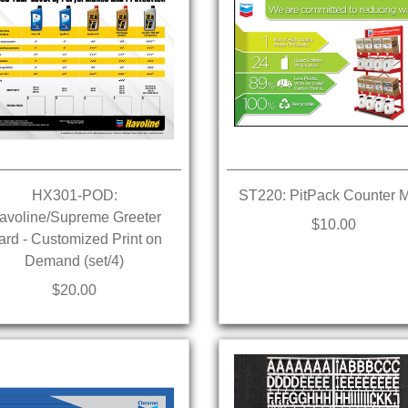
HX301-POD:
ST220: PitPack Counter 
avoline/Supreme Greeter
$10.00
ard - Customized Print on
Demand (set/4)
$20.00