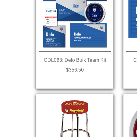
CDL063: Delo Bulk Team Kit
C
$356.50