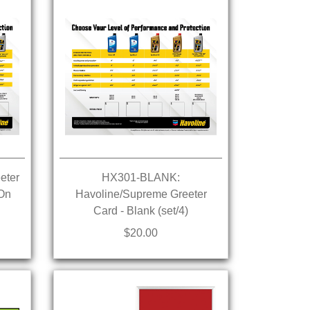
eter
HX301-BLANK:
 On
Havoline/Supreme Greeter
Card - Blank (set/4)
$20.00