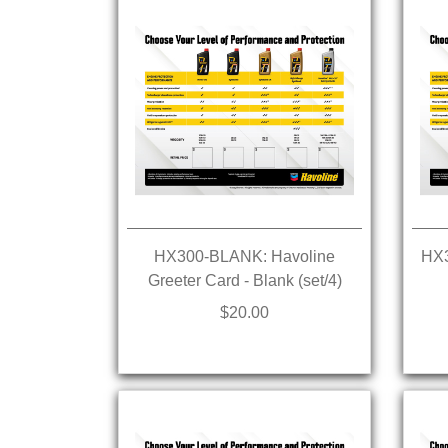
HX300-BLANK: Havoline
HX3
Greeter Card - Blank (set/4)
$20.00