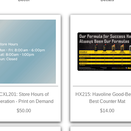
CXL201: Store Hours of
HX215: Havoline Good-Bet
eration - Print on Demand
Best Counter Mat
$50.00
$14.00