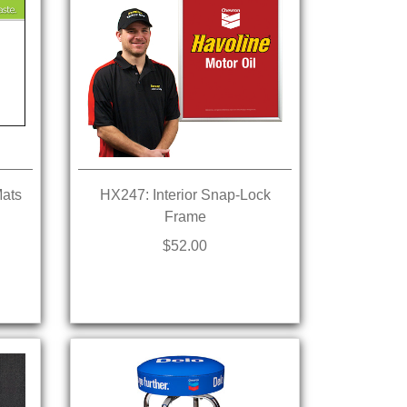
Mats
HX247: Interior Snap-Lock
Frame
$52.00