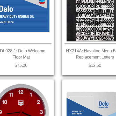
DL028-1: Delo Welcome
HX214A: Havoline Menu B
Floor Mat
Replacement Letters
$75.00
$12.50