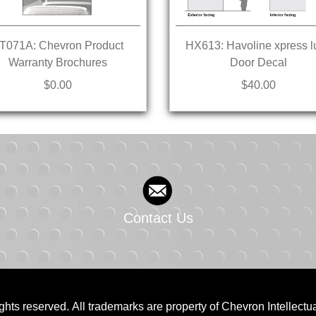
T071A: Chevron Product
HX613: Havoline xpress l
Warranty Brochures
Door Decal
$0.00
$40.00
Contact Us
ghts reserved. All trademarks are property of Chevron Intellectu