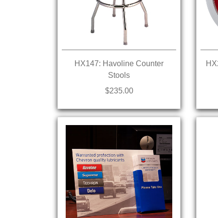
HX147: Havoline Counter
HX2
Stools
$235.00