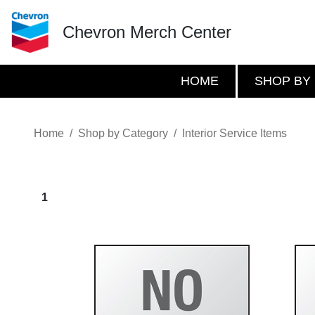
Chevron Merch Center
HOME
SHOP BY
Home
Shop by Category
Interior Service Items
1