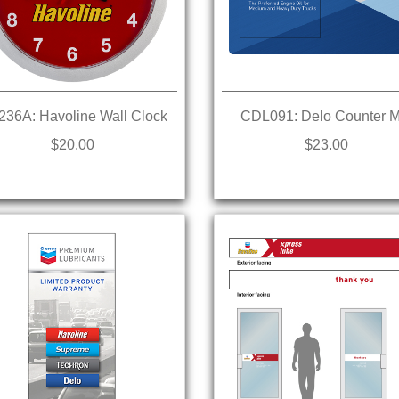
36A: Havoline Wall Clock
CDL091: Delo Counter M
$20.00
$23.00