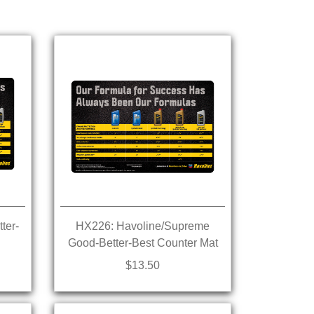
ter-
HX226: Havoline/Supreme
Good-Better-Best Counter Mat
$13.50