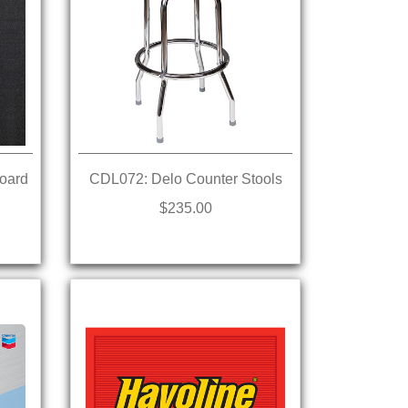
oard
CDL072: Delo Counter Stools
$235.00