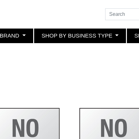
 BRAND
SHOP BY BUSINESS TYPE
S