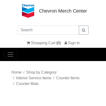
Chevron Merch Center
Shopping Cart
(
0
)
Sign In
Home
Shop by Category
Interior Service Items
Counter Items
Counter Mats