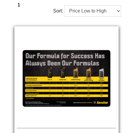
1
Sort: