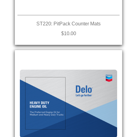
ST220: PitPack Counter Mats
$10.00