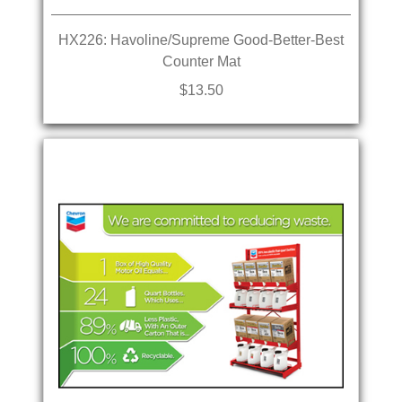
HX226: Havoline/Supreme Good-Better-Best
Counter Mat
$13.50