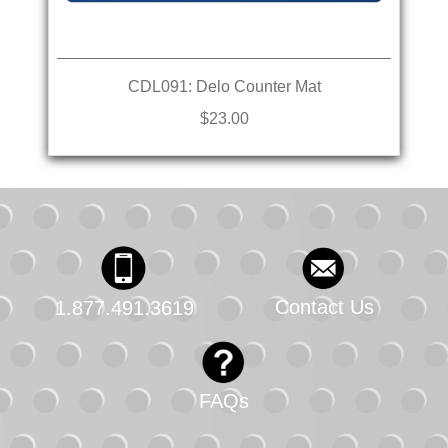
CDL091: Delo Counter Mat
$23.00
Contact Us
1.877.491.3619
FAQs