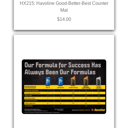
HX215: Havoline Good-Better-Best Counter
Mat
$14.00