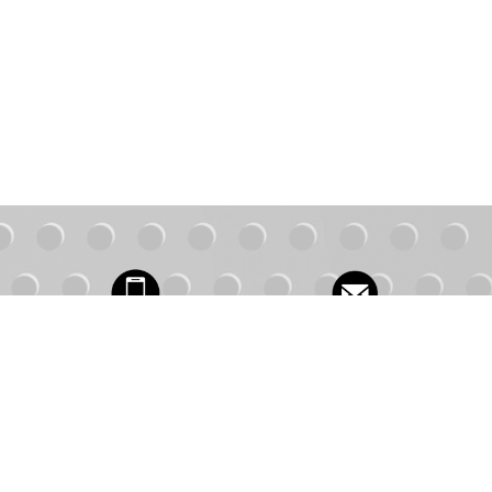
Contact Us
1.877.491.3619
FAQs