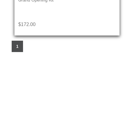
Grand Opening Kit
$172.00
1