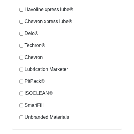
Havoline xpress lube®
Chevron xpress lube®
Delo®
Techron®
Chevron
Lubrication Marketer
PitPack®
ISOCLEAN®
SmartFill
Unbranded Materials