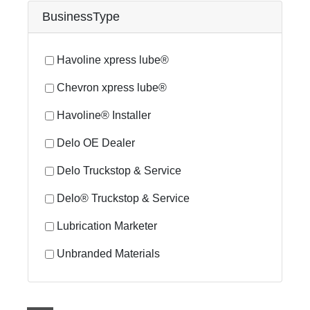
BusinessType
Havoline xpress lube®
Chevron xpress lube®
Havoline® Installer
Delo OE Dealer
Delo Truckstop & Service
Delo® Truckstop & Service
Lubrication Marketer
Unbranded Materials