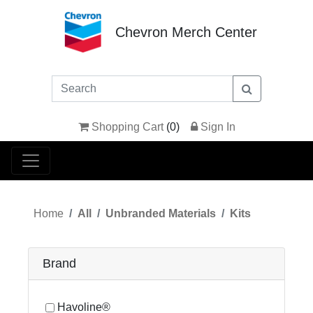
Chevron Merch Center
Shopping Cart
(
0
)
Sign In
Home
All
Unbranded Materials
Kits
Brand
Havoline®