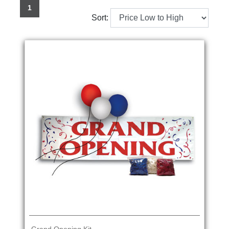
1
Sort: