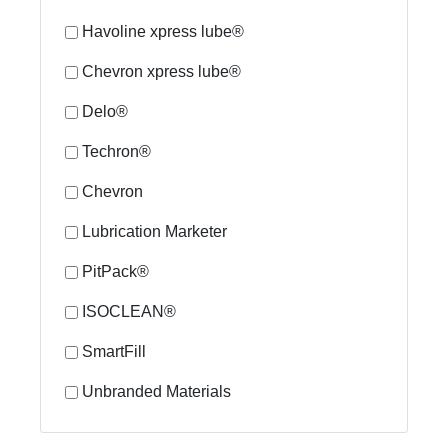
Havoline xpress lube®
Chevron xpress lube®
Delo®
Techron®
Chevron
Lubrication Marketer
PitPack®
ISOCLEAN®
SmartFill
Unbranded Materials