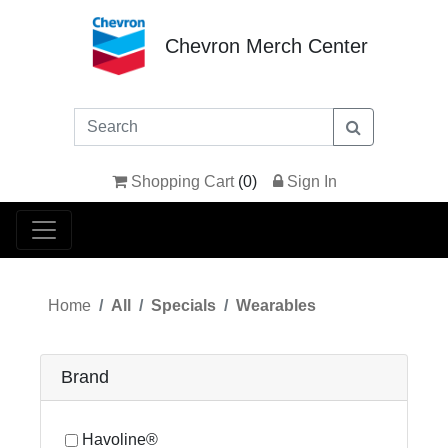
Chevron Merch Center
Shopping Cart
(
0
)
Sign In
Home
All
Specials
Wearables
Brand
Havoline®