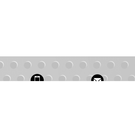
Contact Us
1.877.491.3619
FAQs