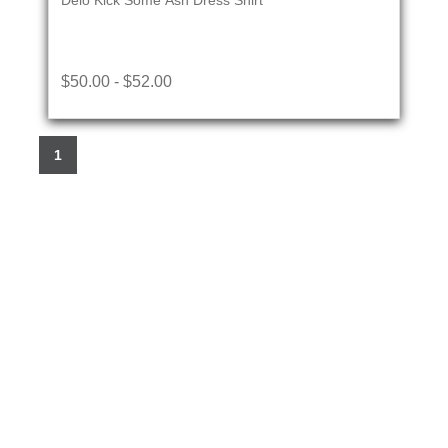
Delo Kick Some Ash Dress Shirt
$50.00 - $52.00
1