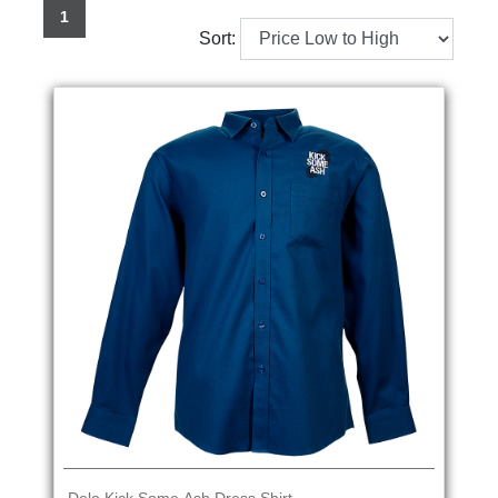
1
Sort: