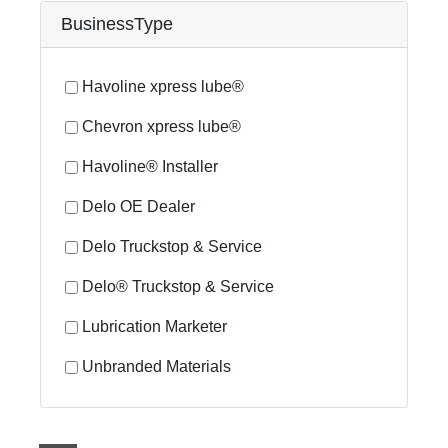
BusinessType
Havoline xpress lube®
Chevron xpress lube®
Havoline® Installer
Delo OE Dealer
Delo Truckstop & Service
Delo® Truckstop & Service
Lubrication Marketer
Unbranded Materials