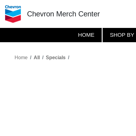
Chevron Merch Center
HOME
SHOP BY
Home
All
Specials