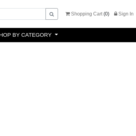
Shopping Cart
(
0
)
Sign In
HOP BY CATEGORY