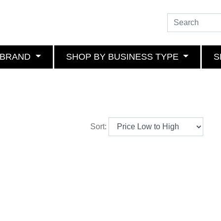
 BRAND
SHOP BY BUSINESS TYPE
S
Sort: