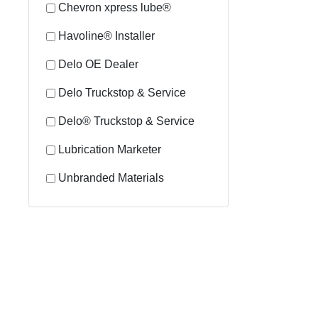
Chevron xpress lube®
Havoline® Installer
Delo OE Dealer
Delo Truckstop & Service
Delo® Truckstop & Service
Lubrication Marketer
Unbranded Materials