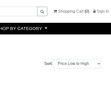
Shopping Cart
(
0
)
Sign In
HOP BY CATEGORY
Sort: