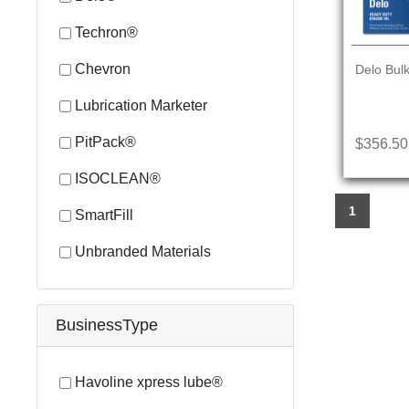
Techron®
Chevron
Delo Bulk
Lubrication Marketer
PitPack®
$356.50
ISOCLEAN®
1
SmartFill
Unbranded Materials
BusinessType
Havoline xpress lube®