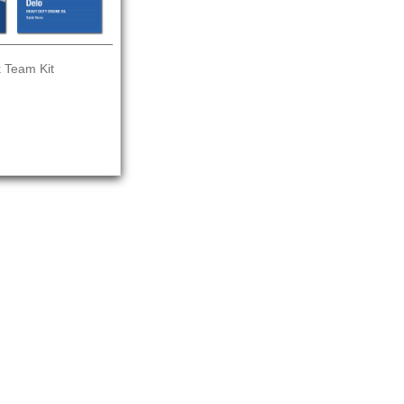
 Team Kit