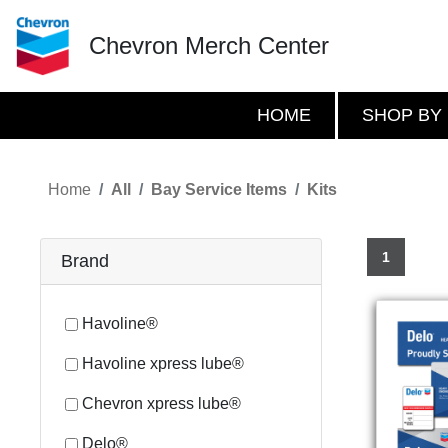
Chevron Merch Center
HOME
SHOP BY
Home
All
Bay Service Items
Kits
1
Brand
Havoline®
Havoline xpress lube®
Chevron xpress lube®
Delo®