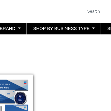
 BRAND
SHOP BY BUSINESS TYPE
S