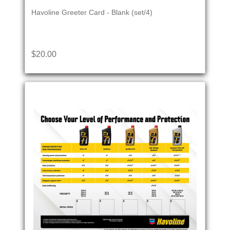
Havoline Greeter Card - Blank (set/4)
$20.00