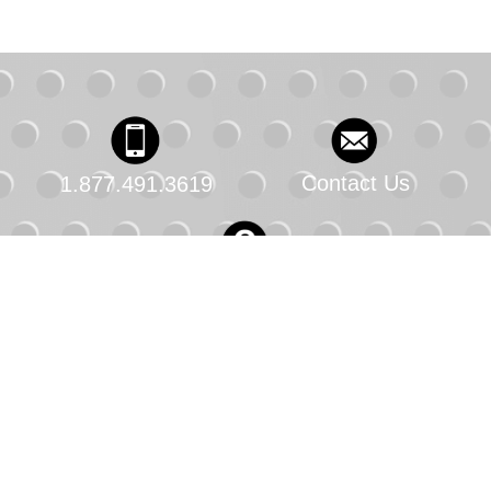
Contact Us
1.877.491.3619
FAQs
© 2025 Chevron U.S.A. Inc. All rights reserved. All
trademarks are property of Chevron Intellectual
Property LLC. or their respective owners.
Privacy Policy
Terms of Use