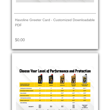
Havoline Greeter Card - Customized Downloadable
PDF
$0.00