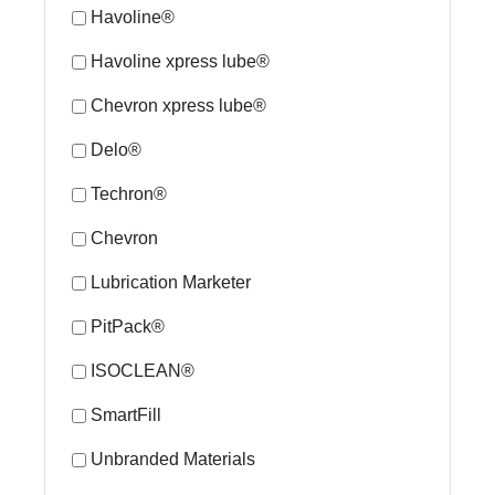
Havoline®
Havoline xpress lube®
Chevron xpress lube®
Delo®
Techron®
Chevron
Lubrication Marketer
PitPack®
ISOCLEAN®
SmartFill
Unbranded Materials