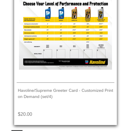
Havoline/Supreme Greeter Card - Customized Print
on Demand (set/4)
$20.00