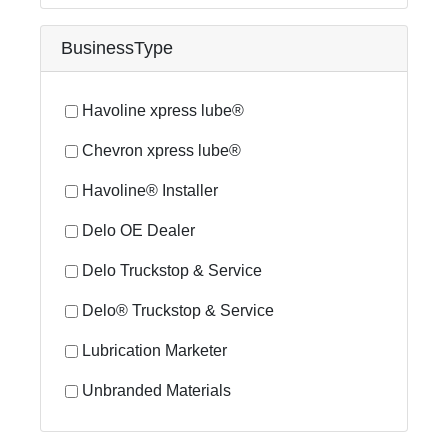
BusinessType
Havoline xpress lube®
Chevron xpress lube®
Havoline® Installer
Delo OE Dealer
Delo Truckstop & Service
Delo® Truckstop & Service
Lubrication Marketer
Unbranded Materials