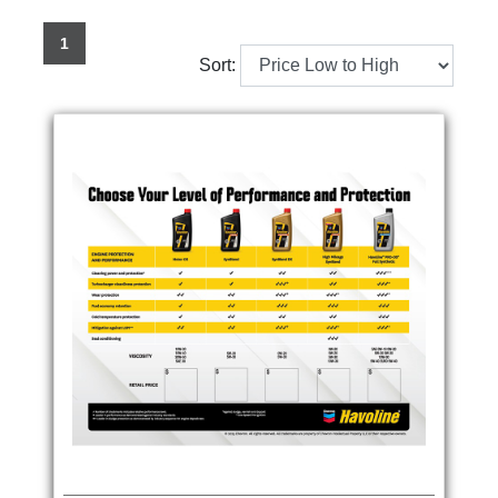
1
Sort: