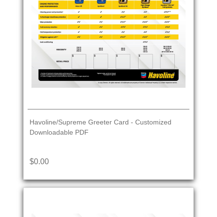
Havoline/Supreme Greeter Card - Customized
Downloadable PDF
$0.00