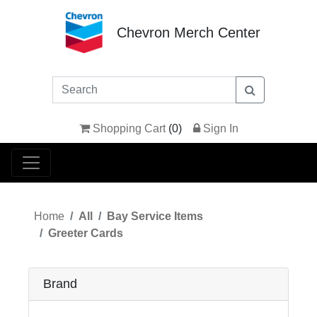
Chevron Merch Center
Shopping Cart
(
0
)
Sign In
Home
All
Bay Service Items
Greeter Cards
Brand