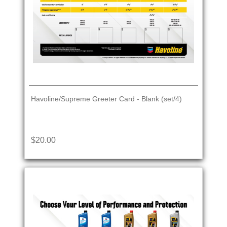
Havoline/Supreme Greeter Card - Blank (set/4)
$20.00