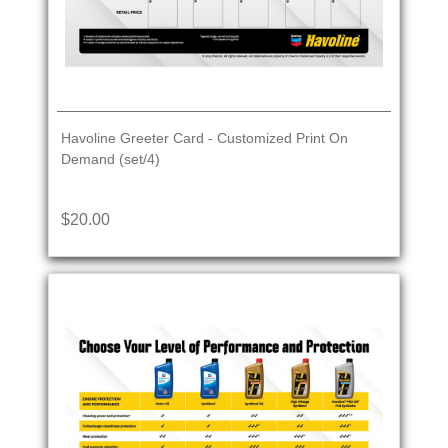
Havoline Greeter Card - Customized Print On
Demand (set/4)
$20.00