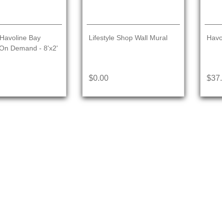
Havoline Bay
Lifestyle Shop Wall Mural
Havo
On Demand - 8'x2'
$0.00
$37