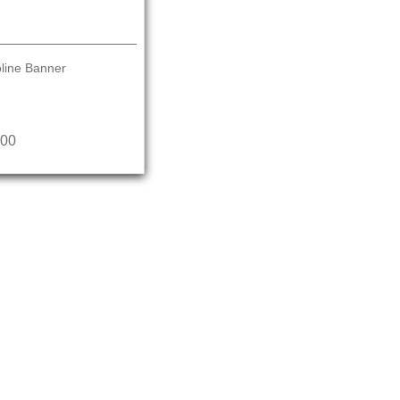
line Banner
.00