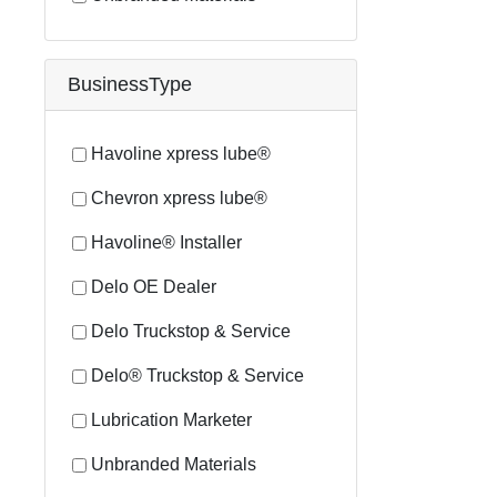
BusinessType
Havoline xpress lube®
Chevron xpress lube®
Havoline® Installer
Delo OE Dealer
Delo Truckstop & Service
Delo® Truckstop & Service
Lubrication Marketer
Unbranded Materials