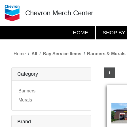
Chevron Merch Center
HOME
SHOP BY
Home
All
Bay Service Items
Banners & Murals
1
Category
Banners
Murals
Brand