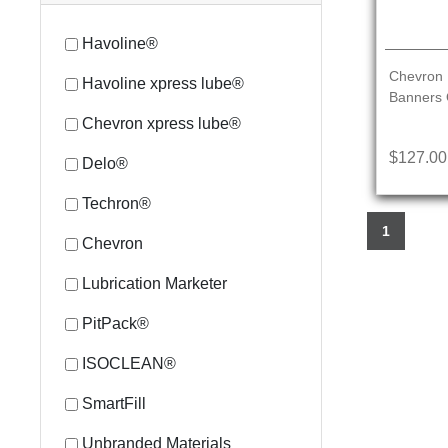
Havoline®
Chevron 
Havoline xpress lube®
Banners 
Chevron xpress lube®
$127.00
Delo®
Techron®
1
Chevron
Lubrication Marketer
PitPack®
ISOCLEAN®
SmartFill
Unbranded Materials