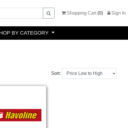
Shopping Cart
(
0
)
Sign In
HOP BY CATEGORY
Sort: