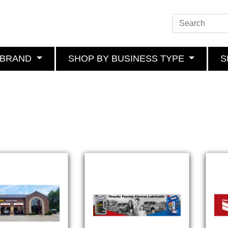
 BRAND
SHOP BY BUSINESS TYPE
S