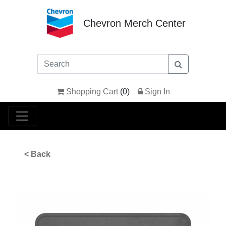
Chevron Merch Center
Shopping Cart
(
0
)
Sign In
< Back