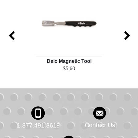
)
Delo Magnetic Tool
$5.60
Contact Us
1.877.491.3619