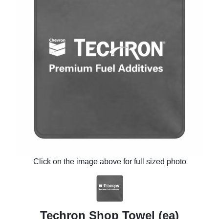
Click on the image above for full sized photo
Techron Shop Towel (ea)