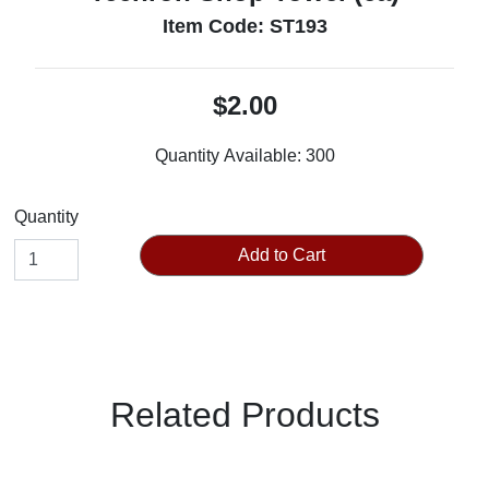
Item Code: ST193
$2.00
Quantity Available:
300
Quantity
Add to Cart
Related Products