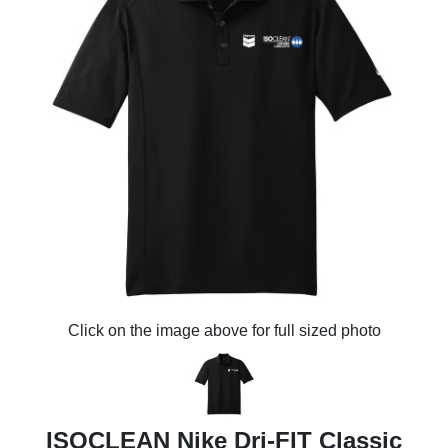
Click on the image above for full sized photo
ISOCLEAN Nike Dri-FIT Classic