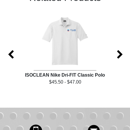
et
ISOCLEAN Nike Dri-FIT Classic Polo
IS
$45.50 - $47.00