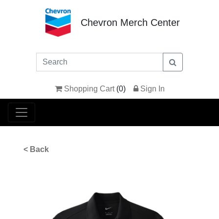
Chevron Merch Center
Shopping Cart
(
0
)
Sign In
< Back