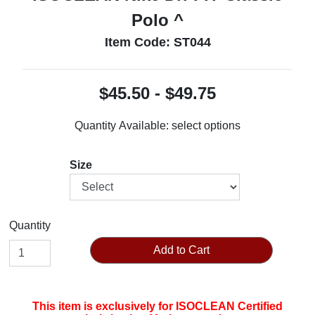
Polo ^
Item Code: ST044
$45.50 - $49.75
Quantity Available:
select options
Size
Quantity
Add to Cart
This item is exclusively for ISOCLEAN Certified