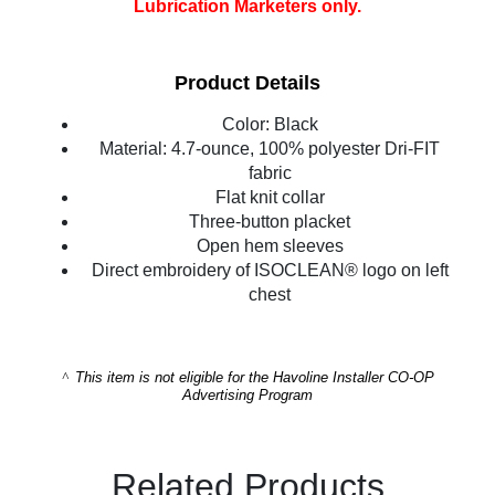
Lubrication Marketers only.
Product Details
Color: Black
Material: 4.7-ounce, 100% polyester Dri-FIT
fabric
Flat knit collar
Three-button placket
Open hem sleeves
Direct embroidery of ISOCLEAN® logo on left
chest
^
This item is not eligible for the Havoline Installer CO-OP
Advertising Program
Related Products