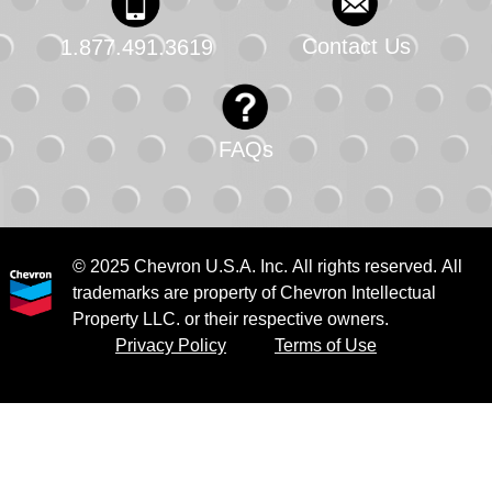
Contact Us
1.877.491.3619
FAQs
© 2025 Chevron U.S.A. Inc. All rights reserved. All
trademarks are property of Chevron Intellectual
Property LLC. or their respective owners.
Privacy Policy
Terms of Use