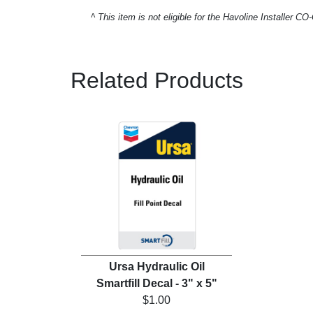
^
This item is not eligible for the Havoline Installer 
Related Products
Ursa Hydraulic Oil
Smartfill Decal - 3" x 5"
$1.00