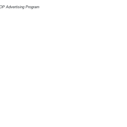
CO-OP Advertising Program