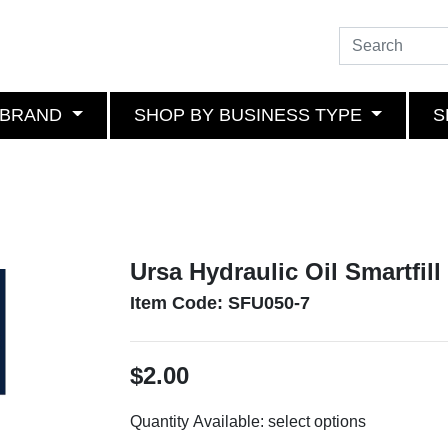
 BRAND
SHOP BY BUSINESS TYPE
S
Ursa Hydraulic Oil Smartfill 
Item Code: SFU050-7
$2.00
Quantity Available:
select options