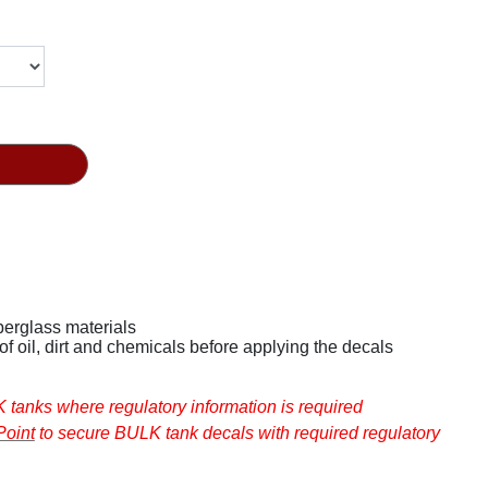
fiberglass materials
Ensure that surfaces are cleaned of oil, dirt and chemicals before applying the decals
 are not intended for BULK tanks where regulatory information is required
oint
to secure BULK tank decals with required regulatory