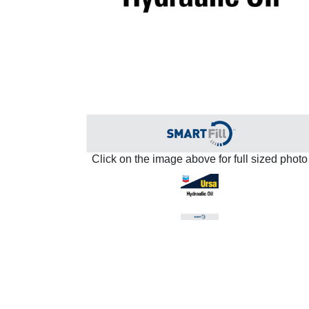
Click on the image above for full sized photo