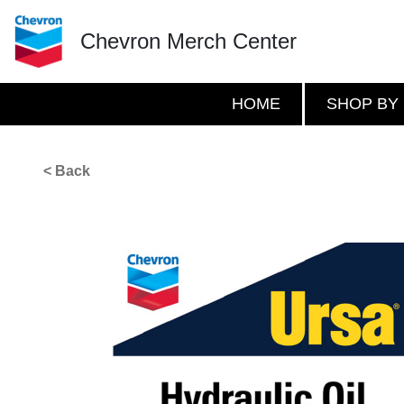
Chevron Merch Center
HOME
SHOP BY
< Back