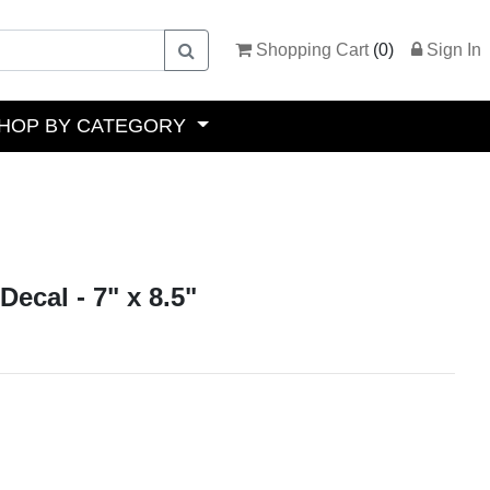
Shopping Cart
(
0
)
Sign In
HOP BY CATEGORY
Decal - 7" x 8.5"