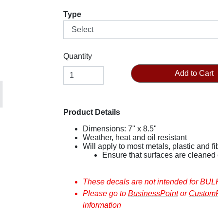
Type
Quantity
Add to Cart
Product Details
Dimensions: 7" x 8.5"
Weather, heat and oil resistant
Will apply to most metals, plastic and 
These decals
Please go to
BusinessPoint
or
CustomP
information