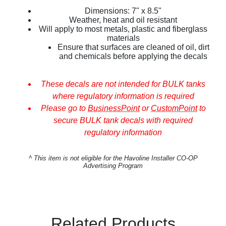
Dimensions: 7" x 8.5"
Weather, heat and oil resistant
Will apply to most metals, plastic and fiberglass
materials
Ensure that surfaces are cleaned of oil, dirt
and chemicals before applying the decals
These decals are not intended for BULK tanks
where regulatory information is required
Please go to
BusinessPoint
or
CustomPoint
to
secure BULK tank decals with required
regulatory information
^
This item is not eligible for the Havoline Installer CO-OP
Advertising Program
Related Products