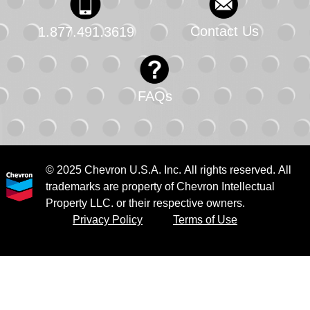
Contact Us
1.877.491.3619
FAQs
© 2025 Chevron U.S.A. Inc. All rights reserved. All
trademarks are property of Chevron Intellectual
Property LLC. or their respective owners.
Privacy Policy
Terms of Use