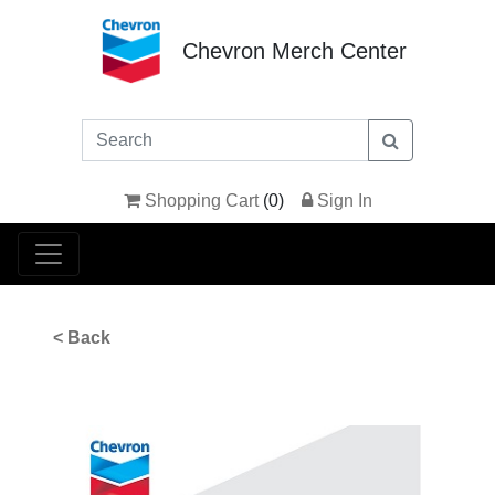
Chevron Merch Center
Shopping Cart
(
0
)
Sign In
< Back