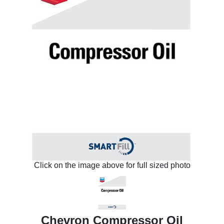
Click on the image above for full sized photo
Chevron Compressor Oil