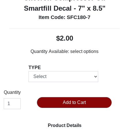
Smartfill Decal - 7" x 8.5"
Item Code: SFC180-7
$2.00
Quantity Available:
select options
TYPE
Quantity
Add to Cart
Product Details