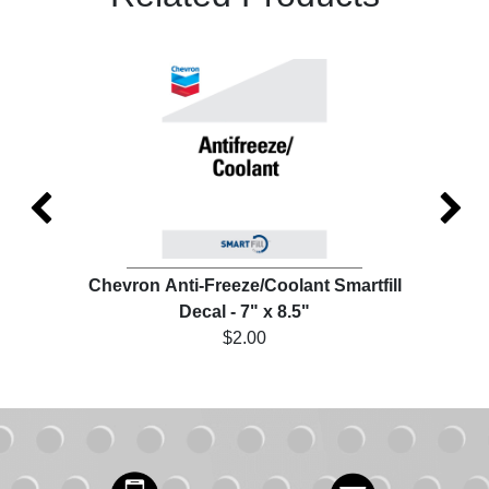
ill
Chevron Anti-Freeze/Coolant Smartfill
Che
Decal - 7" x 8.5"
$2.00