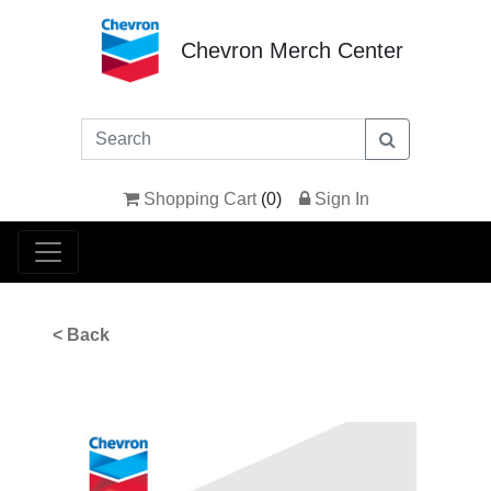
Chevron Merch Center
Shopping Cart
(
0
)
Sign In
< Back