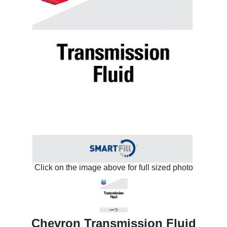
Click on the image above for full sized photo
Chevron Transmission Fluid