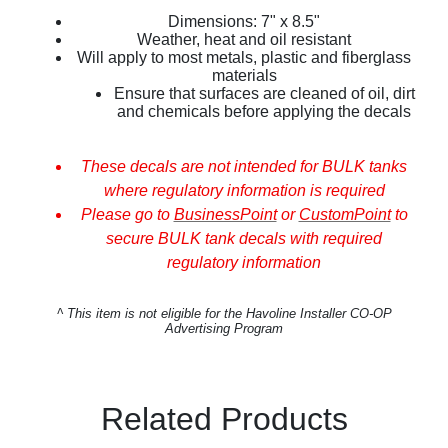
Dimensions: 7" x 8.5"
Weather, heat and oil resistant
Will apply to most metals, plastic and fiberglass
materials
Ensure that surfaces are cleaned of oil, dirt
and chemicals before applying the decals
These decals are not intended for BULK tanks
where regulatory information is required
Please go to
BusinessPoint
or
CustomPoint
to
secure BULK tank decals with required
regulatory information
^
This item is not eligible for the Havoline Installer CO-OP
Advertising Program
Related Products