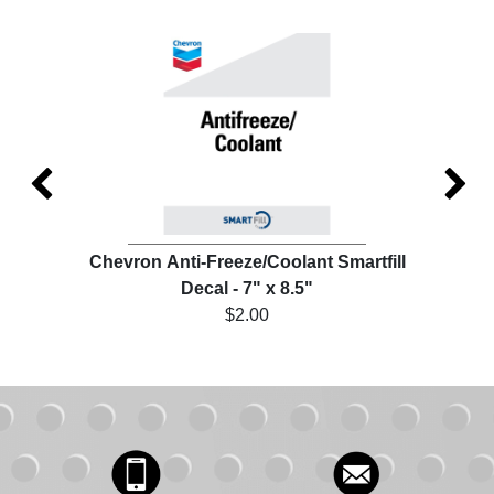
ill
Chevron Anti-Freeze/Coolant Smartfill
Che
Decal - 7" x 8.5"
$2.00