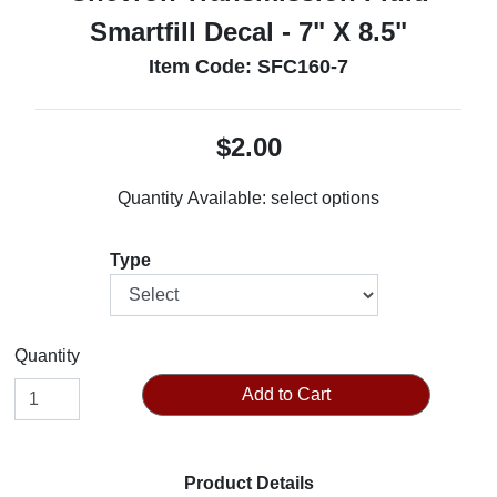
Smartfill Decal - 7" X 8.5"
Item Code: SFC160-7
$2.00
Quantity Available:
select options
Type
Quantity
Add to Cart
Product Details