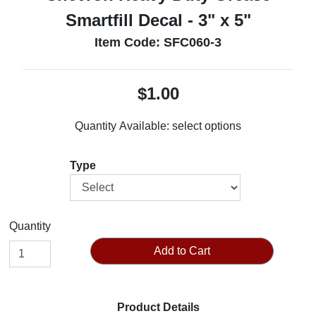
Smartfill Decal - 3" x 5"
Item Code: SFC060-3
$1.00
Quantity Available:
select options
Type
Quantity
Add to Cart
Product Details