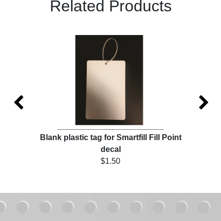
Related Products
ll
Blank plastic tag for Smartfill Fill Point
Ch
decal
$1.50