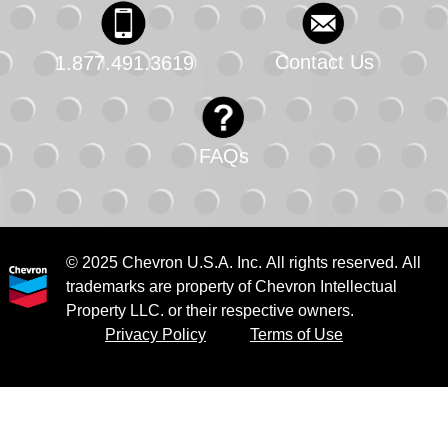
Contact Us
1.877.491.3619
FAQs
© 2025 Chevron U.S.A. Inc. All rights reserved. All
trademarks are property of Chevron Intellectual
Property LLC. or their respective owners.
Privacy Policy
Terms of Use