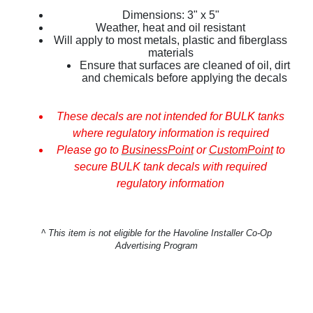
Dimensions: 3" x 5"
Weather, heat and oil resistant
Will apply to most metals, plastic and fiberglass
materials
Ensure that surfaces are cleaned of oil, dirt
and chemicals before applying the decals
These decals are not intended for BULK tanks
where regulatory information is required
Please go to
BusinessPoint
or
CustomPoint
to
secure BULK tank decals with required
regulatory information
^
This item is not eligible for the Havoline Installer Co-Op
Advertising Program