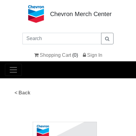
Chevron Merch Center
Shopping Cart
(
0
)
Sign In
< Back