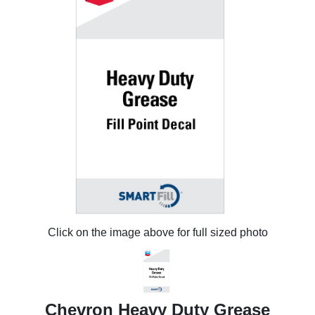
Click on the image above for full sized photo
Chevron Heavy Duty Grease