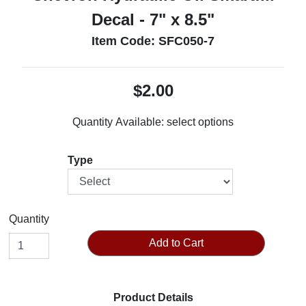
Decal - 7" x 8.5"
Item Code: SFC050-7
$2.00
Quantity Available:
select options
Type
Quantity
Add to Cart
Product Details