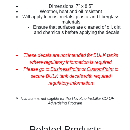
Dimensions: 7" x 8.5"
Weather, heat and oil resistant
Will apply to most metals, plastic and fiberglass
materials
Ensure that surfaces are cleaned of oil, dirt
and chemicals before applying the decals
These decals are not intended for BULK tanks
where regulatory information is required
Please go to
BusinessPoint
or
CustomPoint
to
secure BULK tank decals with required
regulatory information
^
This item is not eligible for the Havoline Installer CO-OP
Advertising Program
Related Products