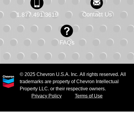
Contact Us
1.877.491.3619
FAQs
© 2025 Chevron U.S.A. Inc. All rights reserved. All
trademarks are property of Chevron Intellectual
Property LLC. or their respective owners.
Privacy Policy
Terms of Use