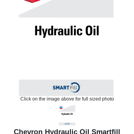
Click on the image above for full sized photo
Chevron Hydraulic Oil Smartfill