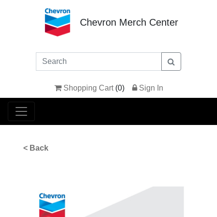
Chevron Merch Center
Shopping Cart
(
0
)
Sign In
< Back