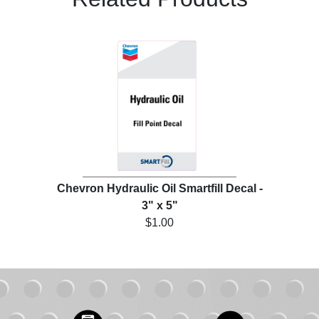
Chevron Hydraulic Oil Smartfill Decal -
3" x 5"
$1.00