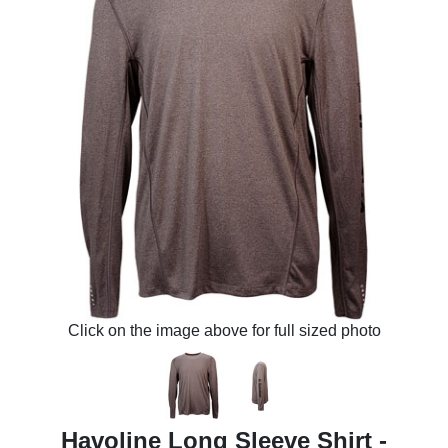
Click on the image above for full sized photo
Havoline Long Sleeve Shirt -