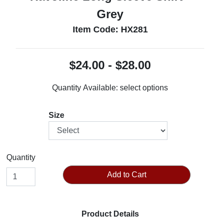
Grey
Item Code: HX281
$24.00 - $28.00
Quantity Available:
select options
Size
Quantity
Add to Cart
Product Details