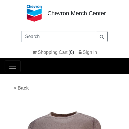
Chevron Merch Center
Shopping Cart
(
0
)
Sign In
< Back