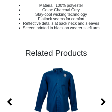
Material: 100% polyester
Color: Charcoal Grey
Stay-cool wicking technology
Flatlock seams for comfort
Reflective details at back neck and sleeves
Screen printed in black on wearer’s left arm
Related Products