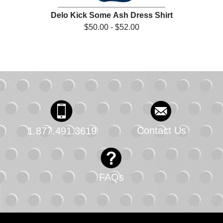
irt
Delo Kick Some Ash Dress Shirt
D
$50.00 - $52.00
Contact Us
1.877.491.3619
FAQs