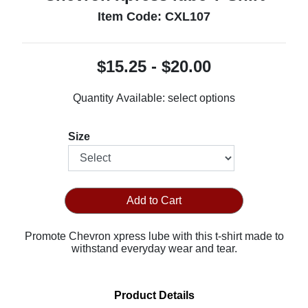
Item Code: CXL107
$15.25 - $20.00
Quantity Available:
select options
Size
Add to Cart
Promote Chevron xpress lube with this t-shirt made to
withstand everyday wear and tear.
Product Details