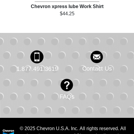
Chevron xpress lube Work Shirt
$44.25
Contact Us
1.877.491.3619
FAQs
© 2025 Chevron U.S.A. Inc. All rights reserved. All