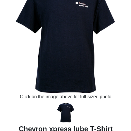
Click on the image above for full sized photo
Chevron xpress lube T-Shirt