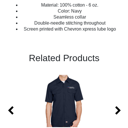
Material: 100% cotton - 6 oz.
Color: Navy
Seamless collar
Double-needle stitching throughout
Screen printed with Chevron xpress lube logo
Related Products