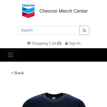
Chevron Merch Center
Shopping Cart
(
0
)
Sign In
< Back