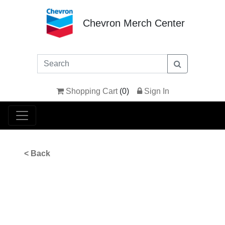
Chevron Merch Center
Shopping Cart
(
0
)
Sign In
< Back