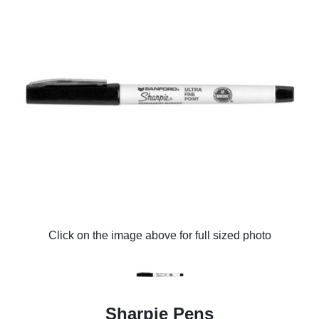
Click on the image above for full sized photo
Sharpie Pens