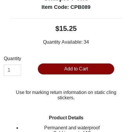
Item Code: CPB089
$15.25
Quantity Available:
34
Quantity
Add to Cart
Use for marking return information on static cling
stickers.
Product Details
Permanent and waterproof