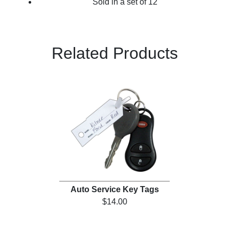
Sold in a set of 12
Related Products
Auto Service Key Tags
$14.00