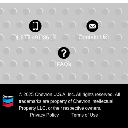
Contact Us
1.877.491.3619
FAQs
© 2025 Chevron U.S.A. Inc. All rights reserved. All
trademarks are property of Chevron Intellectual
Property LLC. or their respective owners.
Privacy Policy
Terms of Use