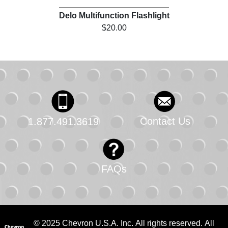
Delo Multifunction Flashlight
$20.00
Contact Us
1.877.491.3619
FAQs
© 2025 Chevron U.S.A. Inc. All rights reserved. All