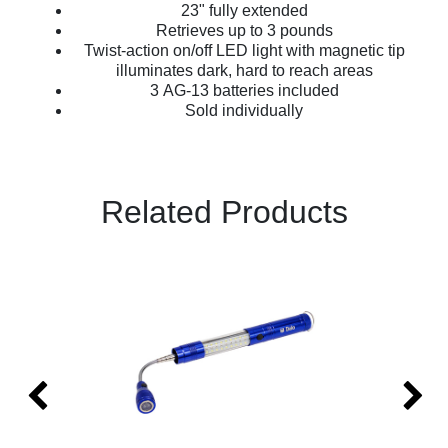
23" fully extended
Retrieves up to 3 pounds
Twist-action on/off LED light with magnetic tip
illuminates dark, hard to reach areas
3 AG-13 batteries included
Sold individually
Related Products