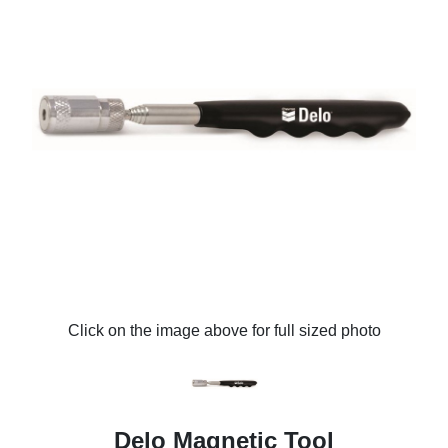
Click on the image above for full sized photo
Delo Magnetic Tool