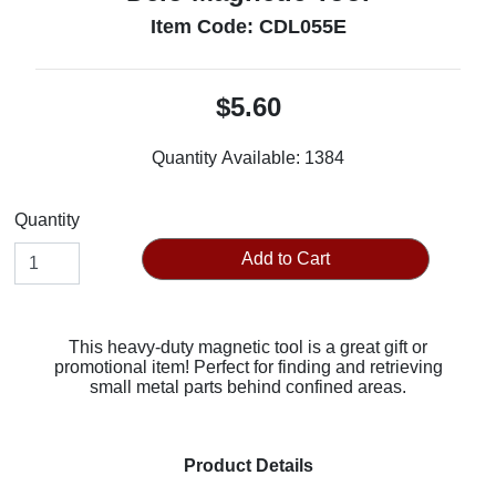
Item Code: CDL055E
$5.60
Quantity Available:
1384
Quantity
Add to Cart
This heavy-duty magnetic tool is a great gift or
promotional item! Perfect for finding and retrieving
small metal parts behind confined areas.
Product Details