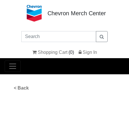
Chevron Merch Center
Shopping Cart
(
0
)
Sign In
< Back