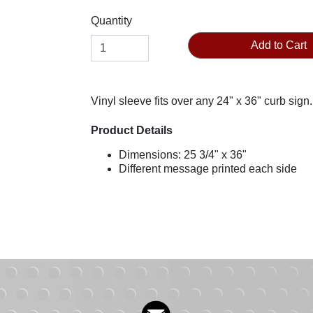
Quantity
Add to Cart
Vinyl sleeve fits over any 24" x 36" curb sign.
Product Details
Dimensions: 25 3/4" x 36"
Different message printed each side