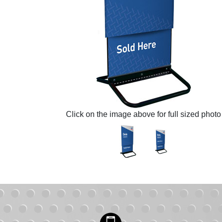
Click on the image above for full sized photo