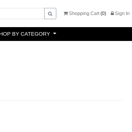
Shopping Cart
(
0
)
Sign In
HOP BY CATEGORY