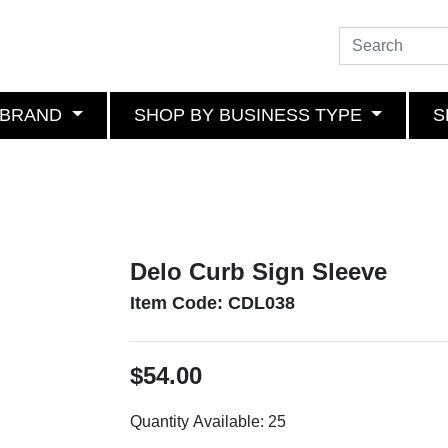
 BRAND
SHOP BY BUSINESS TYPE
S
Delo Curb Sign Sleeve
Item Code: CDL038
$54.00
Quantity Available:
25