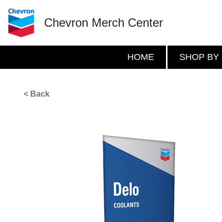
Chevron Merch Center
HOME
SHOP BY
< Back