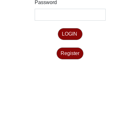
Password