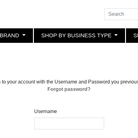
 BRAND
SHOP BY BUSINESS TYPE
S
n to your account with the Username and Password you previous
Forgot password?
Username