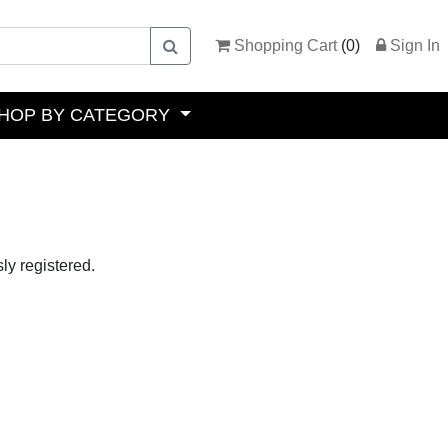
Shopping Cart
(
0
)
Sign In
HOP BY CATEGORY
ly registered.