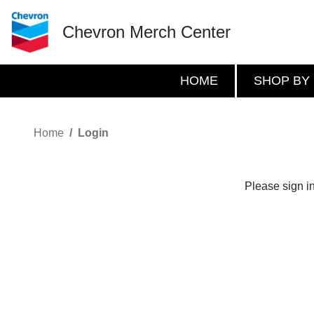
Chevron Merch Center
HOME
SHOP BY
Home
Login
Please sign i