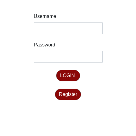
Username
Password