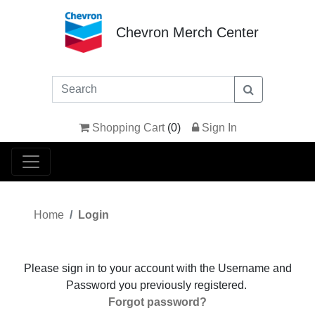
Chevron Merch Center
Shopping Cart
(
0
)
Sign In
Home
Login
Please sign in to your account with the Username and
Password you previously registered.
Forgot password?