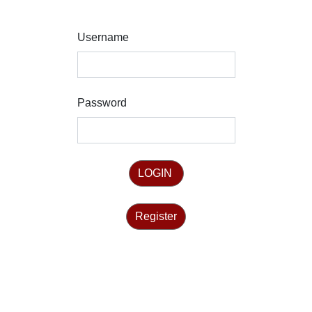
Username
Password