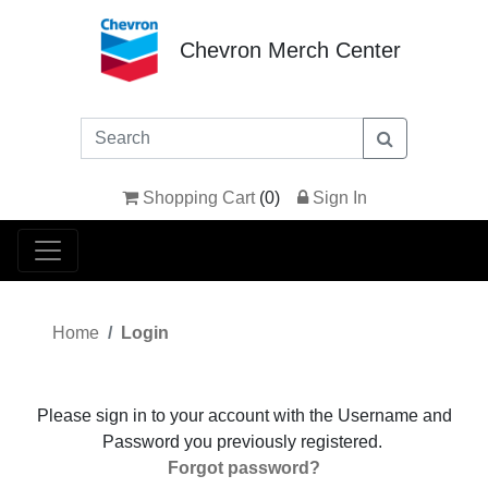
Chevron Merch Center
Shopping Cart
(
0
)
Sign In
Home
Login
Please sign in to your account with the Username and
Password you previously registered.
Forgot password?