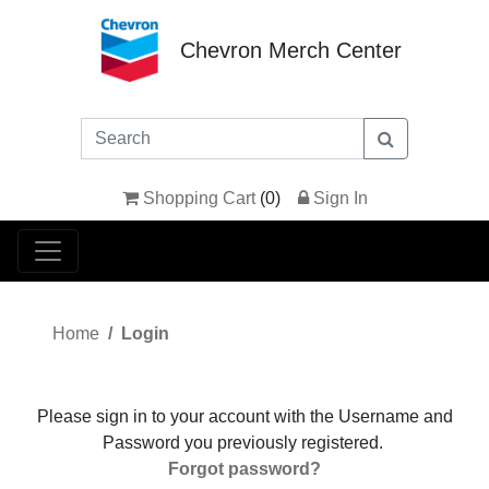
Chevron Merch Center
Shopping Cart
(
0
)
Sign In
Home
Login
Please sign in to your account with the Username and
Password you previously registered.
Forgot password?