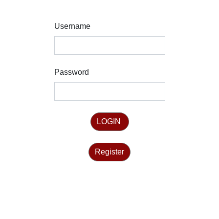
Username
Password