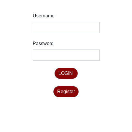
Username
Password