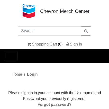
Chevron Merch Center
Shopping Cart
(
0
)
Sign In
Home
Login
Please sign in to your account with the Username and
Password you previously registered.
Forgot password?