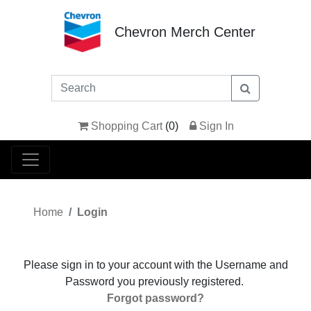
Chevron Merch Center
Shopping Cart
(
0
)
Sign In
Home
Login
Please sign in to your account with the Username and
Password you previously registered.
Forgot password?