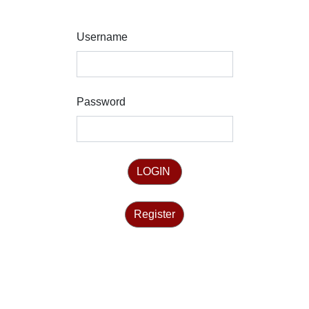
Username
Password