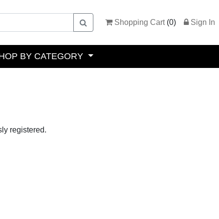
Shopping Cart
(
0
)
Sign In
HOP BY CATEGORY
ly registered.