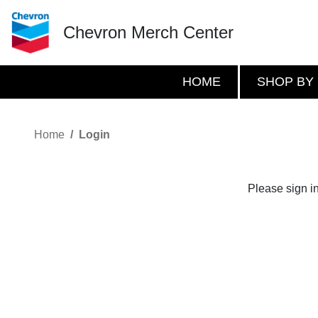
Chevron Merch Center
HOME
SHOP BY
Home
Login
Please sign i