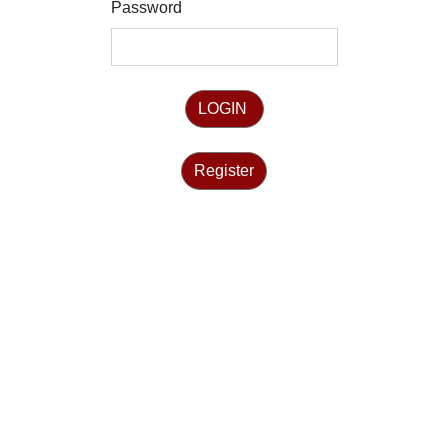
Password