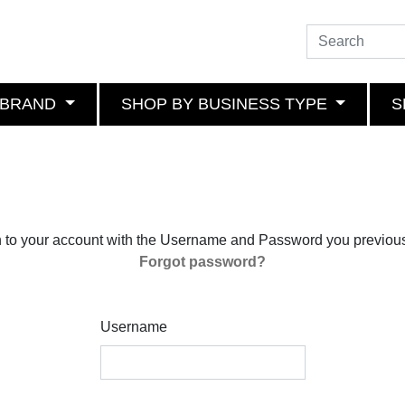
 BRAND
SHOP BY BUSINESS TYPE
S
n to your account with the Username and Password you previous
Forgot password?
Username