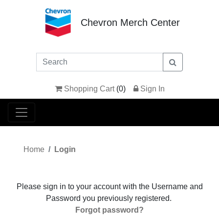
Chevron Merch Center
Shopping Cart
(
0
)
Sign In
Home
Login
Please sign in to your account with the Username and
Password you previously registered.
Forgot password?