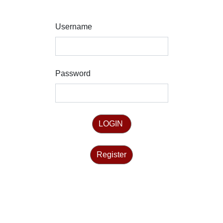
Username
Password