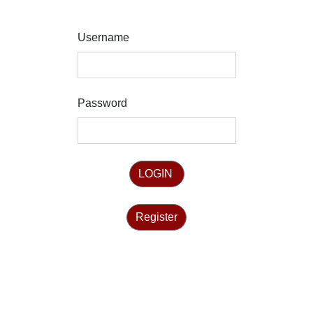
Username
Password