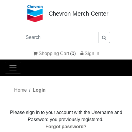
Chevron Merch Center
Shopping Cart
(
0
)
Sign In
Home
Login
Please sign in to your account with the Username and
Password you previously registered.
Forgot password?