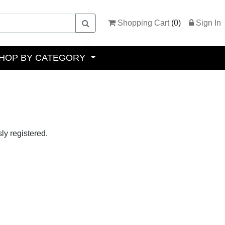
Shopping Cart
(
0
)
Sign In
HOP BY CATEGORY
ly registered.