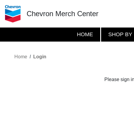
Chevron Merch Center
HOME
SHOP BY
Home
Login
Please sign i