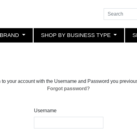
 BRAND
SHOP BY BUSINESS TYPE
S
n to your account with the Username and Password you previous
Forgot password?
Username