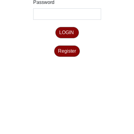
Password