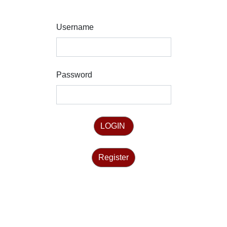
Username
Password