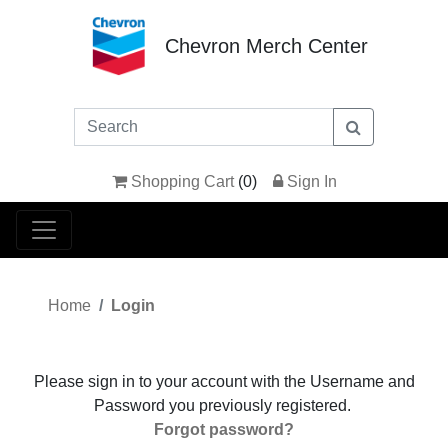
Chevron Merch Center
Shopping Cart
(
0
)
Sign In
Home
Login
Please sign in to your account with the Username and
Password you previously registered.
Forgot password?