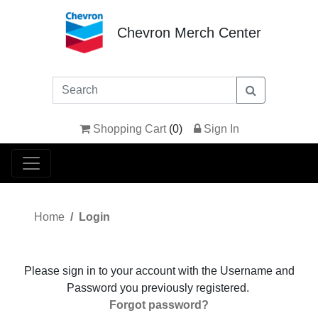
Chevron Merch Center
Shopping Cart
(
0
)
Sign In
Home
Login
Please sign in to your account with the Username and
Password you previously registered.
Forgot password?