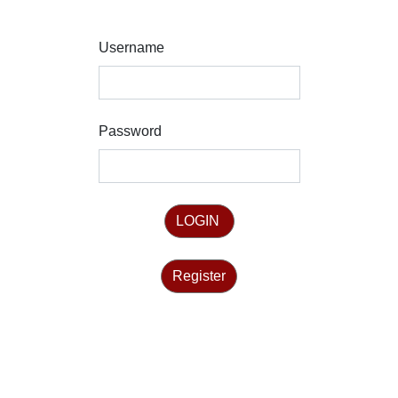
Username
Password