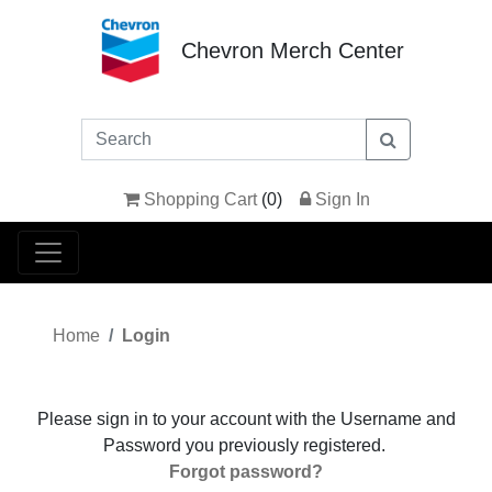
Chevron Merch Center
Shopping Cart
(
0
)
Sign In
Home
Login
Please sign in to your account with the Username and
Password you previously registered.
Forgot password?