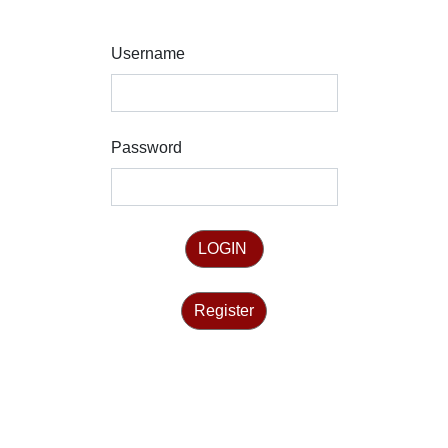
Username
Password