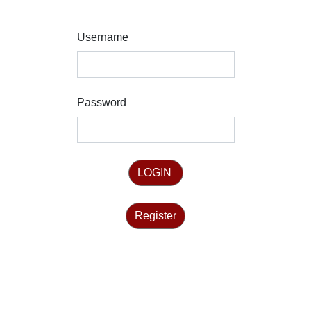
Username
Password