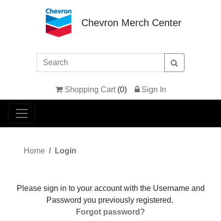
Chevron Merch Center
Shopping Cart
(
0
)
Sign In
Home
Login
Please sign in to your account with the Username and
Password you previously registered.
Forgot password?