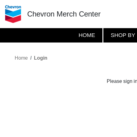
Chevron Merch Center
HOME
SHOP BY
Home
Login
Please sign i