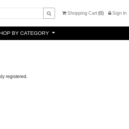
Shopping Cart
(
0
)
Sign In
HOP BY CATEGORY
ly registered.