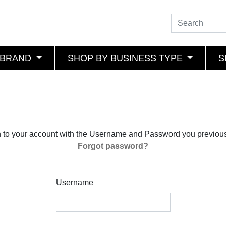
 BRAND
SHOP BY BUSINESS TYPE
S
n to your account with the Username and Password you previous
Forgot password?
Username