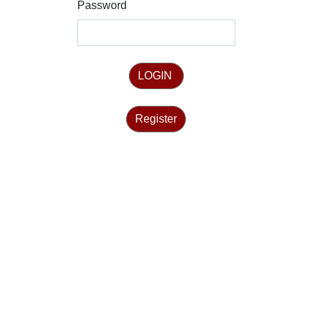
Password