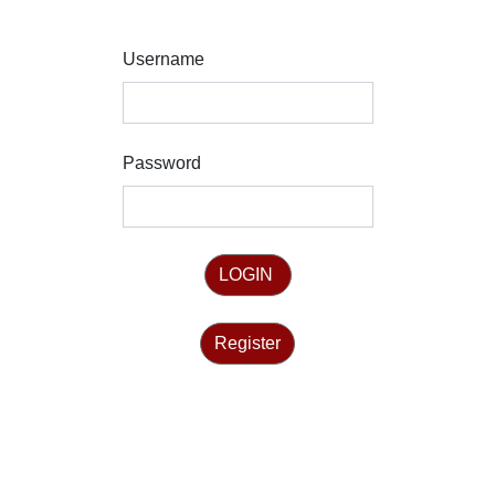
Username
Password