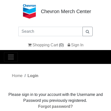
Chevron Merch Center
Shopping Cart
(
0
)
Sign In
Home
Login
Please sign in to your account with the Username and
Password you previously registered.
Forgot password?