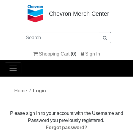
Chevron Merch Center
Shopping Cart
(
0
)
Sign In
Home
Login
Please sign in to your account with the Username and
Password you previously registered.
Forgot password?