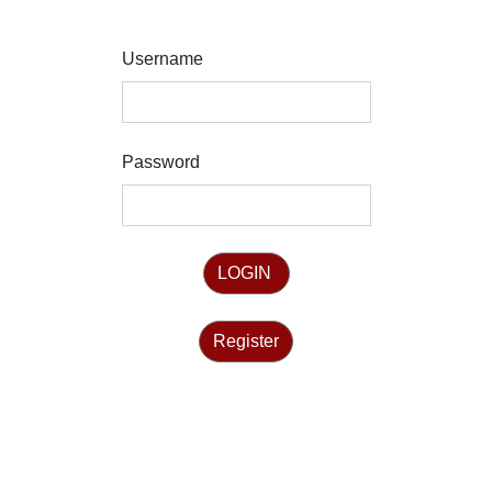
Username
Password