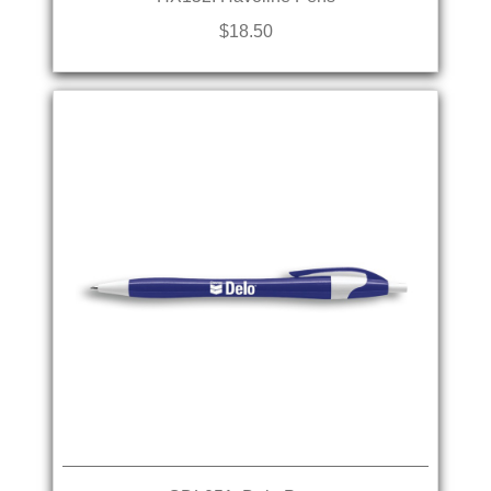
$18.50