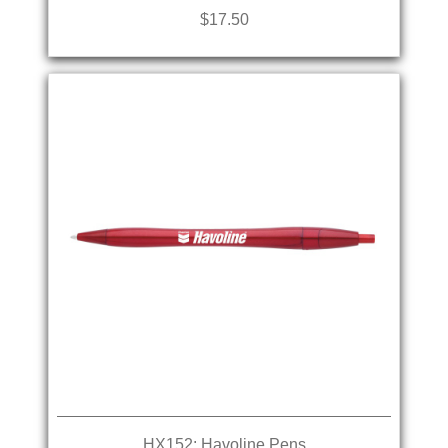
$17.50
HX152: Havoline Pens