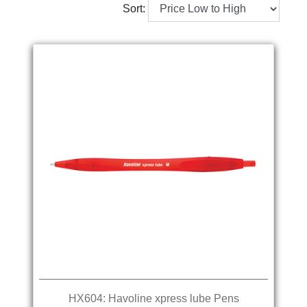
Sort:
HX604: Havoline xpress lube Pens