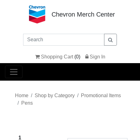
Chevron Merch Center
Shopping Cart
(
0
)
Sign In
Home
Shop by Category
Promotional Items
Pens
1