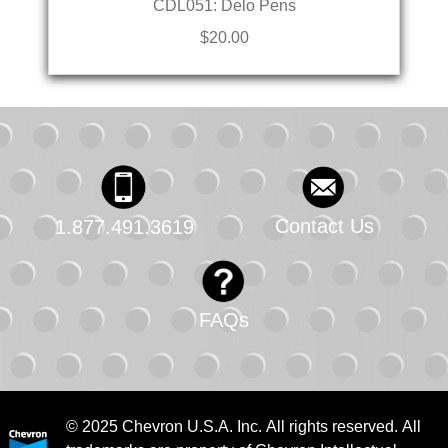
CDL051: Delo Pens
$20.00
Contact Us
1.877.491.3619
FAQs
© 2025 Chevron U.S.A. Inc. All rights reserved. All