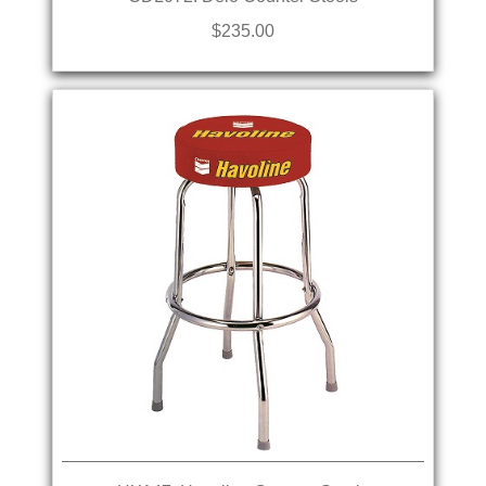
$235.00