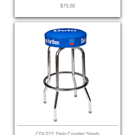
$75.00
CDL072: Delo Counter Stools