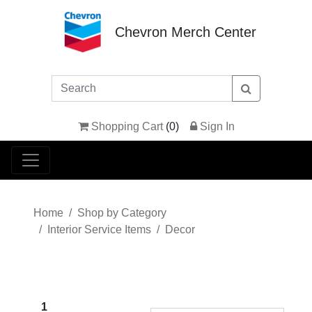
Chevron Merch Center
Shopping Cart
(
0
)
Sign In
Home
Shop by Category
Interior Service Items
Decor
1