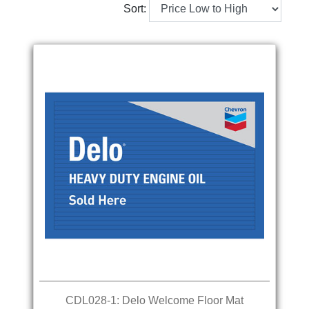
Sort:
CDL028-1: Delo Welcome Floor Mat