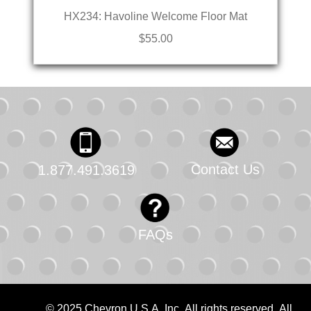
HX234: Havoline Welcome Floor Mat
$55.00
Contact Us
1.877.491.3619
FAQs
© 2025 Chevron U.S.A. Inc. All rights reserved. All