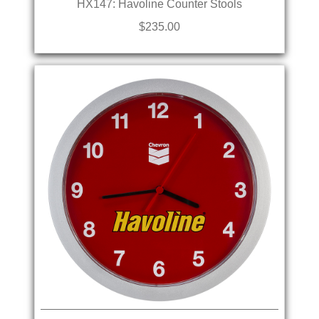
HX147: Havoline Counter Stools
$235.00