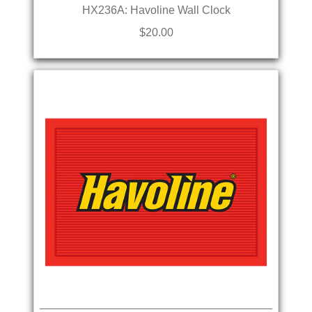
HX236A: Havoline Wall Clock
$20.00