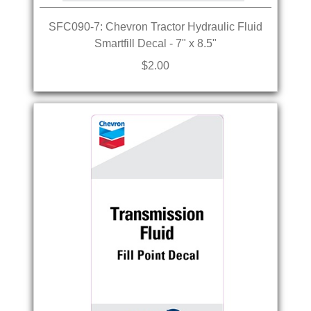
SFC090-7: Chevron Tractor Hydraulic Fluid
Smartfill Decal - 7" x 8.5"
$2.00