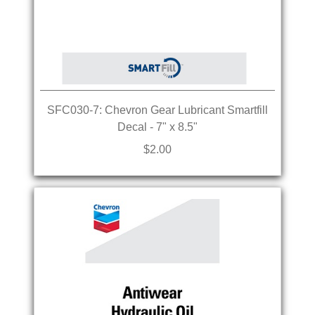
SFC030-7: Chevron Gear Lubricant Smartfill
Decal - 7" x 8.5"
$2.00