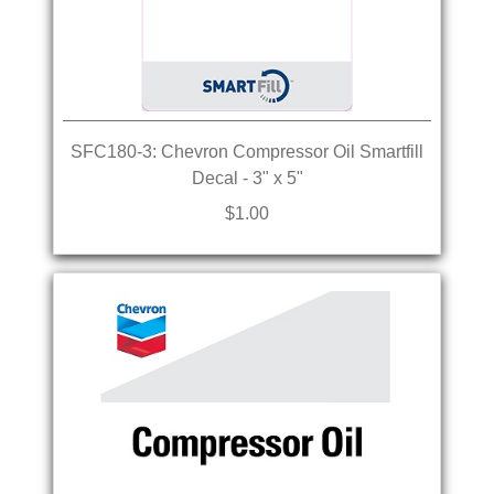
SFC180-3: Chevron Compressor Oil Smartfill
Decal - 3" x 5"
$1.00