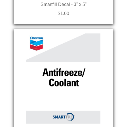
Smartfill Decal - 3" x 5"
$1.00