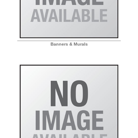
Banners & Murals