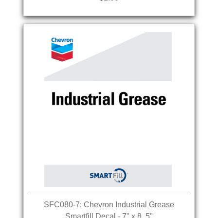
SFC080-7: Chevron Industrial Grease
Smartfill Decal - 7" x 8. 5"