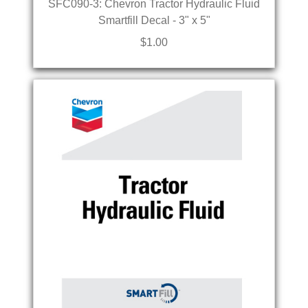
SFC090-3: Chevron Tractor Hydraulic Fluid
Smartfill Decal - 3" x 5"
$1.00