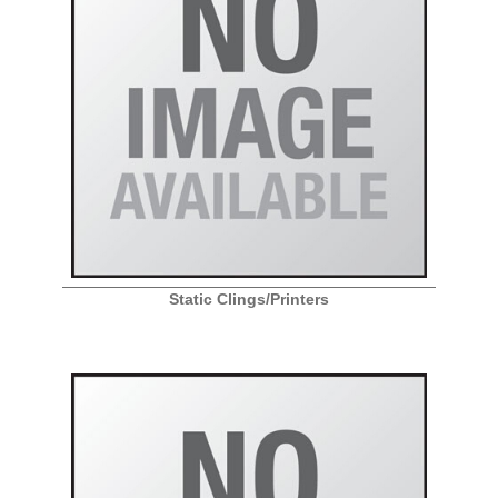
Static Clings/Printers