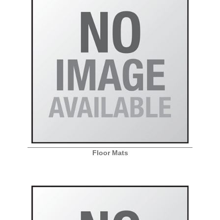
Floor Mats