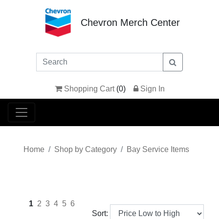
Chevron Merch Center
Shopping Cart
(
0
)
Sign In
Home
Shop by Category
Bay Service Items
1
2
3
4
5
6
Sort: