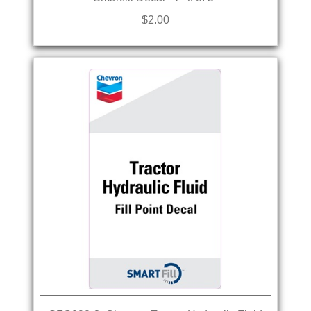
$2.00