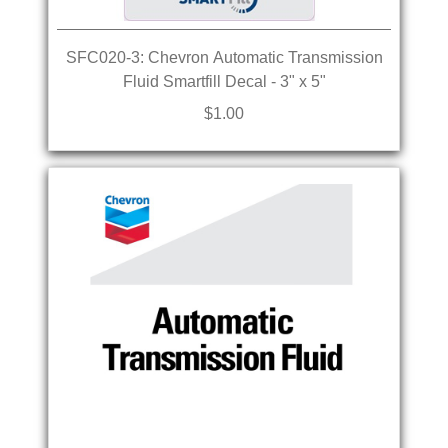
SFC020-3: Chevron Automatic Transmission
Fluid Smartfill Decal - 3" x 5"
$1.00