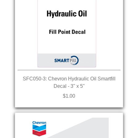
SFC050-3: Chevron Hydraulic Oil Smartfill
Decal - 3" x 5"
$1.00