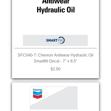
SFC040-7: Chevron Antiwear Hydraulic Oil
Smartfill Decal - 7" x 8.5"
$2.00