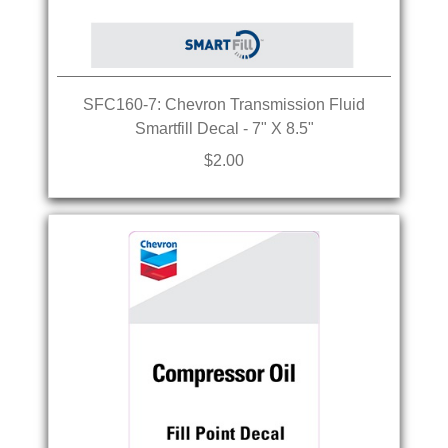
SFC160-7: Chevron Transmission Fluid
Smartfill Decal - 7" X 8.5"
$2.00