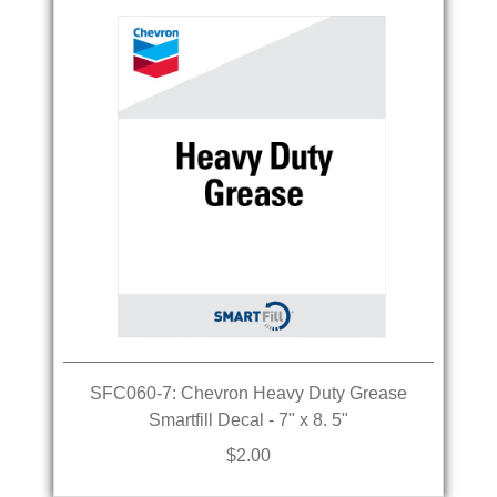
SFC060-7: Chevron Heavy Duty Grease
Smartfill Decal - 7" x 8. 5"
$2.00