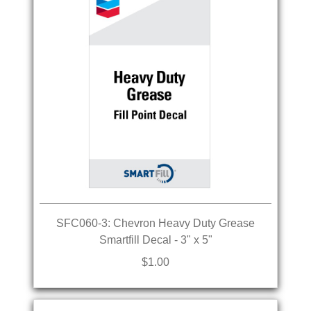
SFC060-3: Chevron Heavy Duty Grease
Smartfill Decal - 3" x 5"
$1.00