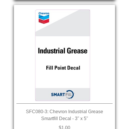
SFC080-3: Chevron Industrial Grease
Smartfill Decal - 3" x 5"
$1.00