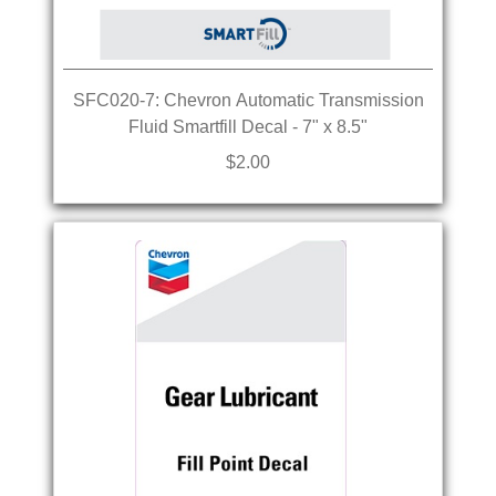
SFC020-7: Chevron Automatic Transmission
Fluid Smartfill Decal - 7" x 8.5"
$2.00