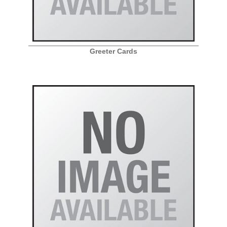
Greeter Cards