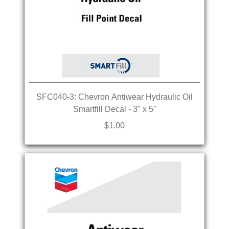
SFC040-3: Chevron Antiwear Hydraulic Oil
Smartfill Decal - 3" x 5"
$1.00