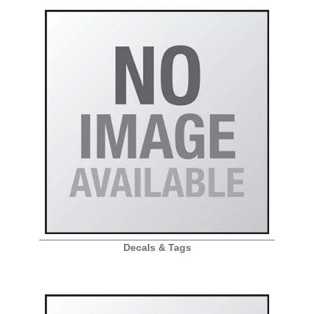
Decals & Tags