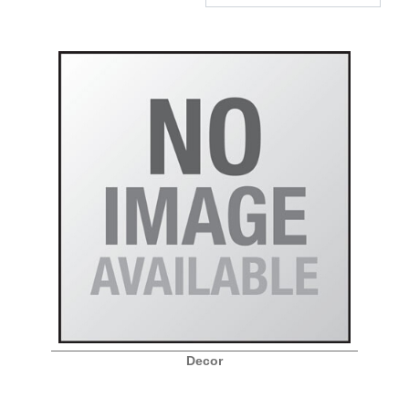
Decor