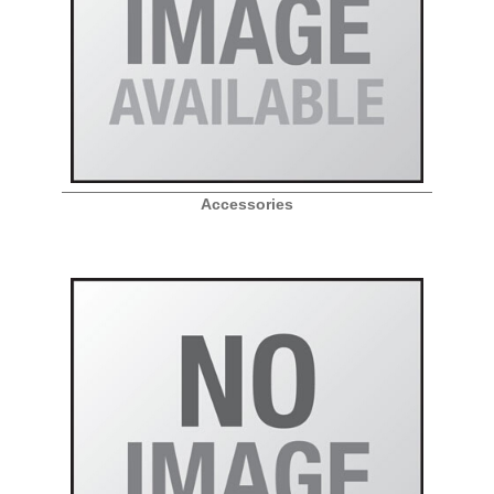
Accessories