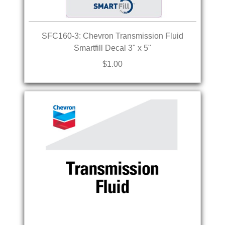
SFC160-3: Chevron Transmission Fluid
Smartfill Decal 3" x 5"
$1.00