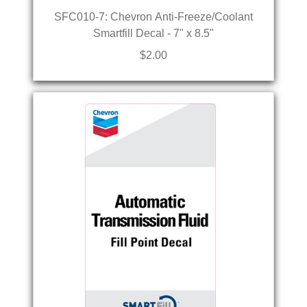
SFC010-7: Chevron Anti-Freeze/Coolant
Smartfill Decal - 7" x 8.5"
$2.00