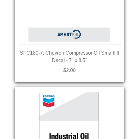
SFC180-7: Chevron Compressor Oil Smartfill
Decal - 7" x 8.5"
$2.00