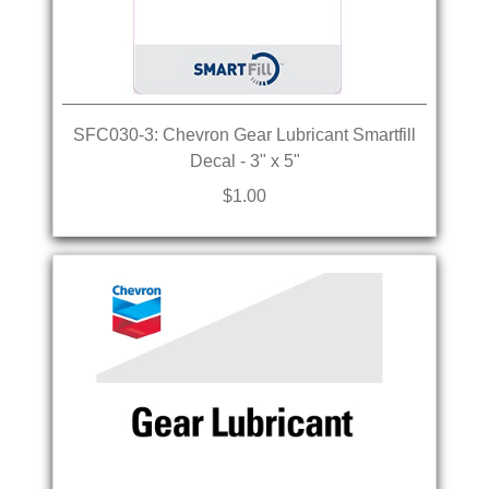
SFC030-3: Chevron Gear Lubricant Smartfill
Decal - 3" x 5"
$1.00