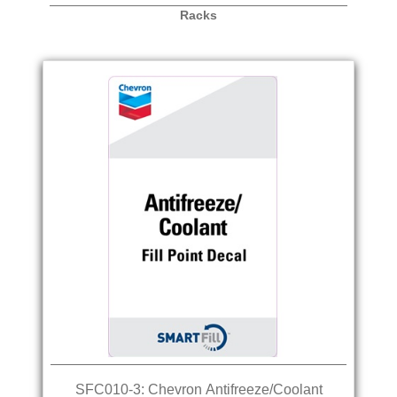
Racks
SFC010-3: Chevron Antifreeze/Coolant