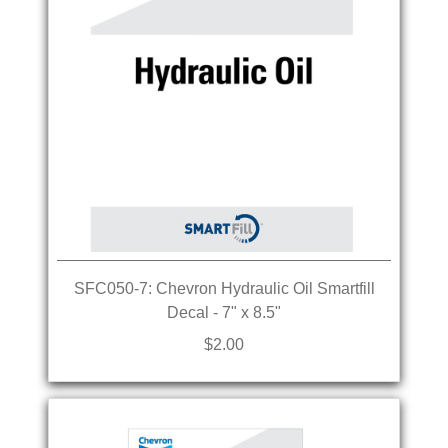
SFC050-7: Chevron Hydraulic Oil Smartfill
Decal - 7" x 8.5"
$2.00