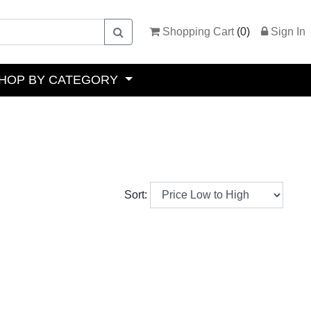
Shopping Cart
(
0
)
Sign In
HOP BY CATEGORY
Sort: