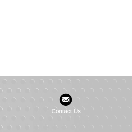
Contact Us