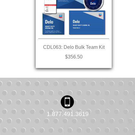
CDL063: Delo Bulk Team Kit
$356.50
1.877.491.3619