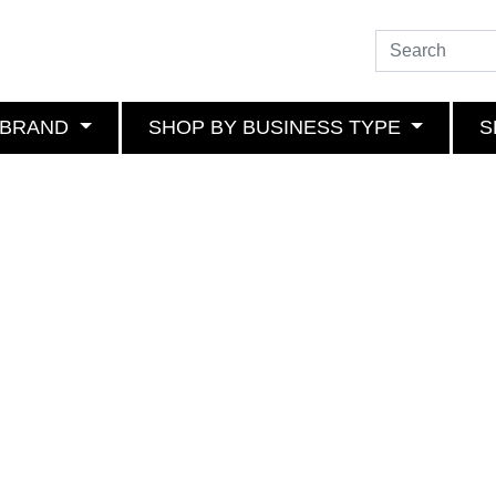
 BRAND
SHOP BY BUSINESS TYPE
S