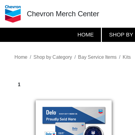
Chevron Merch Center
HOME
SHOP BY
Home
Shop by Category
Bay Service Items
Kits
1