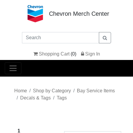
Chevron Merch Center
Shopping Cart
(
0
)
Sign In
Home
Shop by Category
Bay Service Items
Decals & Tags
Tags
1