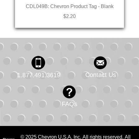
CDL049B: Chevron Product Tag - Blank
$2.20
Contact Us
1.877.491.3619
FAQs
© 2025 Chevron U.S.A. Inc. All rights reserved. All