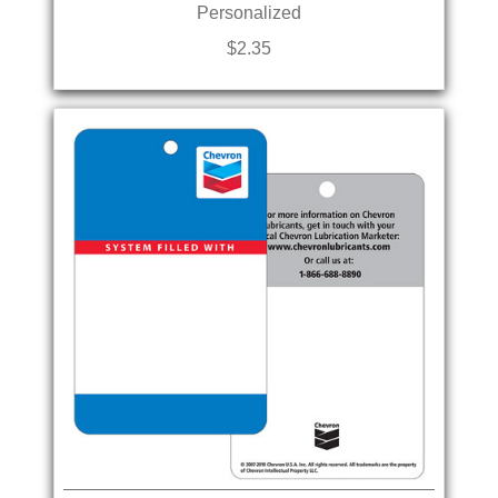
Personalized
$2.35