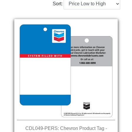
Sort:
CDL049-PERS: Chevron Product Tag -